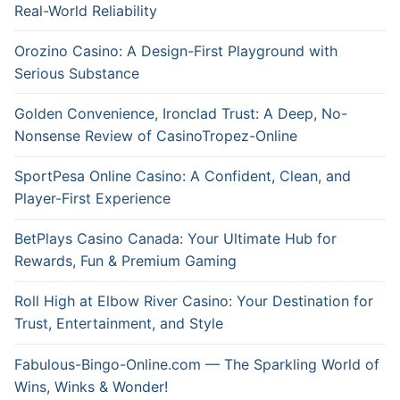
Real-World Reliability
Orozino Casino: A Design-First Playground with
Serious Substance
Golden Convenience, Ironclad Trust: A Deep, No-
Nonsense Review of CasinoTropez-Online
SportPesa Online Casino: A Confident, Clean, and
Player-First Experience
BetPlays Casino Canada: Your Ultimate Hub for
Rewards, Fun & Premium Gaming
Roll High at Elbow River Casino: Your Destination for
Trust, Entertainment, and Style
Fabulous-Bingo-Online.com — The Sparkling World of
Wins, Winks & Wonder!