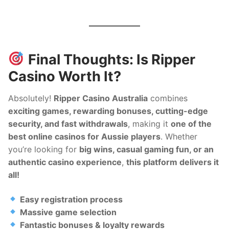
Final Thoughts: Is Ripper
Casino Worth It?
Absolutely!
Ripper Casino Australia
combines
exciting games, rewarding bonuses, cutting-edge
security, and fast withdrawals
, making it
one of the
best online casinos for Aussie players
. Whether
you’re looking for
big wins, casual gaming fun, or an
authentic casino experience
,
this platform delivers it
all!
Easy registration process
Massive game selection
Fantastic bonuses & loyalty rewards