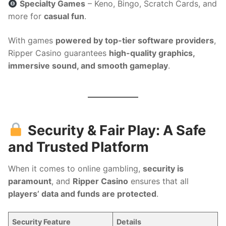
Specialty Games
– Keno, Bingo, Scratch Cards, and
more for
casual fun
.
With games
powered by top-tier software providers
,
Ripper Casino guarantees
high-quality graphics,
immersive sound, and smooth gameplay
.
Security & Fair Play: A Safe
and Trusted Platform
When it comes to online gambling,
security is
paramount
, and
Ripper Casino
ensures that all
players’ data and funds are protected
.
Security Feature
Details