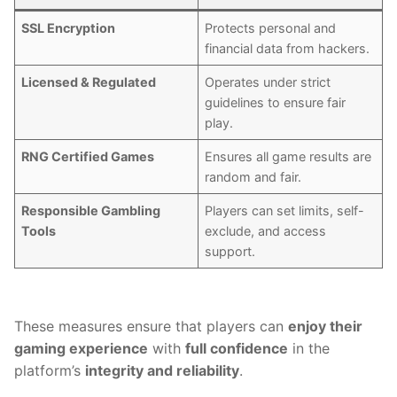
SSL Encryption
Protects personal and
financial data from hackers.
Licensed & Regulated
Operates under strict
guidelines to ensure fair
play.
RNG Certified Games
Ensures all game results are
random and fair.
Responsible Gambling
Players can set limits, self-
Tools
exclude, and access
support.
These measures ensure that players can
enjoy their
gaming experience
with
full confidence
in the
platform’s
integrity and reliability
.