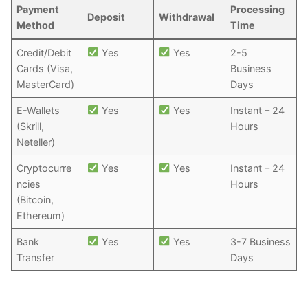
Payment
Processing
Deposit
Withdrawal
Method
Time
Credit/Debit
Yes
Yes
2-5
Cards (Visa,
Business
MasterCard)
Days
E-Wallets
Yes
Yes
Instant – 24
(Skrill,
Hours
Neteller)
Cryptocurre
Yes
Yes
Instant – 24
ncies
Hours
(Bitcoin,
Ethereum)
Bank
Yes
Yes
3-7 Business
Transfer
Days