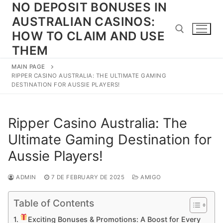
NO DEPOSIT BONUSES IN
Skip
to
AUSTRALIAN CASINOS:
content
HOW TO CLAIM AND USE
THEM
MAIN PAGE
Search for:
RIPPER CASINO AUSTRALIA: THE ULTIMATE GAMING
DESTINATION FOR AUSSIE PLAYERS!
Ripper Casino Australia: The
Ultimate Gaming Destination for
Aussie Players!
ADMIN
7 DE FEBRUARY DE 2025
AMIGO
Table of Contents
Exciting Bonuses & Promotions: A Boost for Every