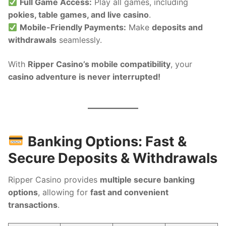
Full Game Access:
Play all games, including
pokies, table games, and live casino
.
Mobile-Friendly Payments:
Make
deposits and
withdrawals
seamlessly.
With
Ripper Casino’s mobile compatibility
, your
casino adventure is never interrupted!
Banking Options: Fast &
Secure Deposits & Withdrawals
Ripper Casino provides
multiple secure banking
options
, allowing for
fast and convenient
transactions
.