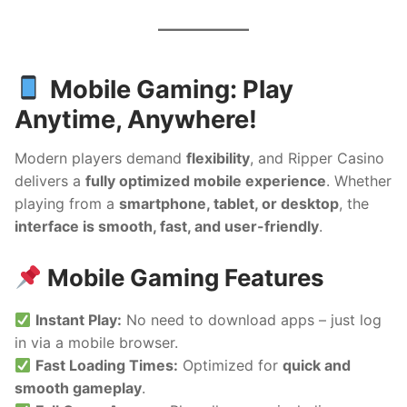
Mobile Gaming: Play
Anytime, Anywhere!
Modern players demand
flexibility
, and Ripper Casino
delivers a
fully optimized mobile experience
. Whether
playing from a
smartphone, tablet, or desktop
, the
interface is smooth, fast, and user-friendly
.
Mobile Gaming Features
Instant Play:
No need to download apps – just log
in via a mobile browser.
Fast Loading Times:
Optimized for
quick and
smooth gameplay
.