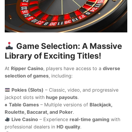
Game Selection: A Massive
Library of Exciting Titles!
At
Ripper Casino
, players have access to a
diverse
selection of games
, including:
Pokies (Slots)
– Classic, video, and progressive
jackpot slots with
huge payouts
.
♠️
Table Games
– Multiple versions of
Blackjack,
Roulette, Baccarat, and Poker
.
Live Casino
– Experience
real-time gaming
with
professional dealers in
HD quality
.