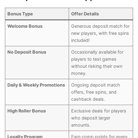
Bonus Type
Offer Details
Welcome Bonus
Generous deposit match for
new players, with free spins
included!
No Deposit Bonus
Occasionally available for
players to test games
without risking their own
money.
Daily & Weekly Promotions
Ongoing deposit match
offers, free spins, and
cashback deals.
High Roller Bonus
Exclusive deals for players
who deposit larger
amounts.
Loyalty Program
Earn comp points for every