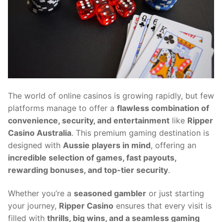
The world of online casinos is growing rapidly, but few
platforms manage to offer a
flawless combination of
convenience, security, and entertainment
like
Ripper
Casino Australia
. This premium gaming destination is
designed with
Aussie players in mind
, offering an
incredible selection of games, fast payouts,
rewarding bonuses, and top-tier security
.
Whether you’re a
seasoned gambler
or just starting
your journey,
Ripper Casino
ensures that every visit is
filled with
thrills, big wins, and a seamless gaming