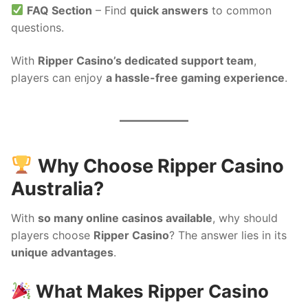
FAQ Section
– Find
quick answers
to common
questions.
With
Ripper Casino’s dedicated support team
,
players can enjoy
a hassle-free gaming experience
.
Why Choose Ripper Casino
Australia?
With
so many online casinos available
, why should
players choose
Ripper Casino
? The answer lies in its
unique advantages
.
What Makes Ripper Casino