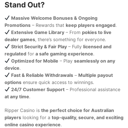
Stand Out?
Massive Welcome Bonuses & Ongoing
Promotions
– Rewards that
keep players engaged
.
Extensive Game Library
– From
pokies to live
dealer games
, there’s something for everyone.
Strict Security & Fair Play
– Fully
licensed and
regulated
for
a safe gaming experience
.
Optimized for Mobile
– Play
seamlessly on any
device
.
Fast & Reliable Withdrawals
–
Multiple payout
options
ensure quick access to winnings.
24/7 Customer Support
– Professional assistance
at any time
.
Ripper Casino is
the perfect choice for Australian
players
looking for a
top-quality, secure, and exciting
online casino experience
.