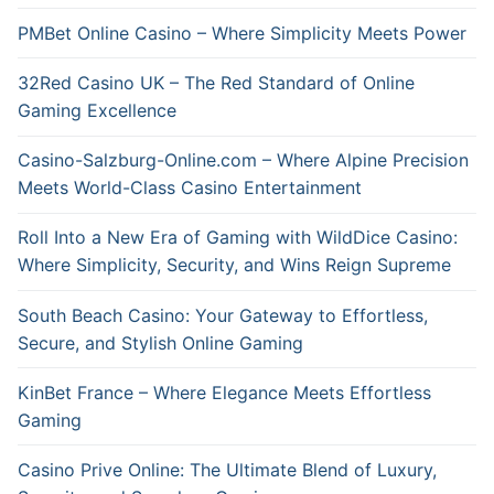
PMBet Online Casino – Where Simplicity Meets Power
32Red Casino UK – The Red Standard of Online
Gaming Excellence
Casino-Salzburg-Online.com – Where Alpine Precision
Meets World-Class Casino Entertainment
Roll Into a New Era of Gaming with WildDice Casino:
Where Simplicity, Security, and Wins Reign Supreme
South Beach Casino: Your Gateway to Effortless,
Secure, and Stylish Online Gaming
KinBet France – Where Elegance Meets Effortless
Gaming
Casino Prive Online: The Ultimate Blend of Luxury,