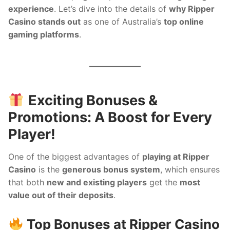
experience
. Let’s dive into the details of
why Ripper
Casino stands out
as one of Australia’s
top online
gaming platforms
.
Exciting Bonuses &
Promotions: A Boost for Every
Player!
One of the biggest advantages of
playing at Ripper
Casino
is the
generous bonus system
, which ensures
that both
new and existing players
get the
most
value out of their deposits
.
Top Bonuses at Ripper Casino