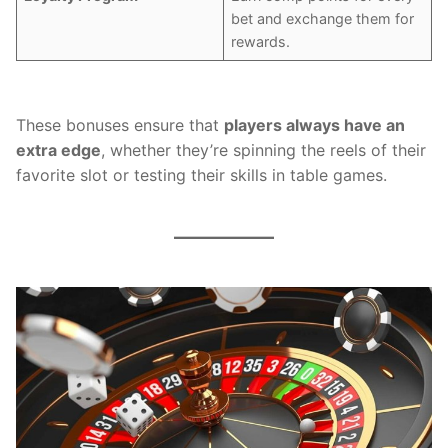
bet and exchange them for
rewards.
These bonuses ensure that
players always have an
extra edge
, whether they’re spinning the reels of their
favorite slot or testing their skills in table games.