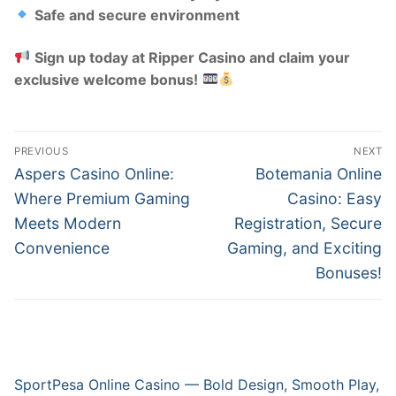
Safe and secure environment
Sign up today at Ripper Casino and claim your
exclusive welcome bonus!
Post
PREVIOUS
NEXT
navigation
Previous
Next
Aspers Casino Online:
Botemania Online
post:
post:
Where Premium Gaming
Casino: Easy
Meets Modern
Registration, Secure
Convenience
Gaming, and Exciting
Bonuses!
SportPesa Online Casino — Bold Design, Smooth Play,