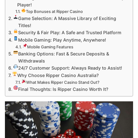
Player!
Top Bonuses at Ripper Casino
Game Selection: A Massive Library of Exciting
Titles!
Security & Fair Play: A Safe and Trusted Platform
Mobile Gaming: Play Anytime, Anywhere!
Mobile Gaming Features
Banking Options: Fast & Secure Deposits &
Withdrawals
24/7 Customer Support: Always Ready to Assist!
Why Choose Ripper Casino Australia?
What Makes Ripper Casino Stand Out?
Final Thoughts: Is Ripper Casino Worth It?