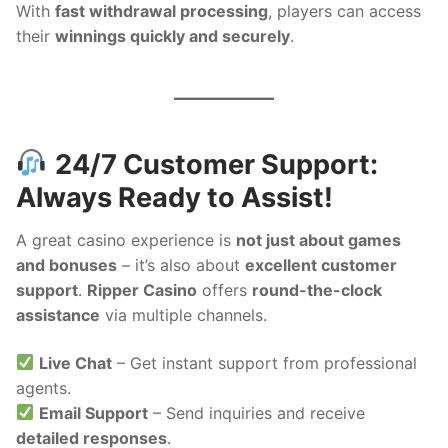
With
fast withdrawal processing
, players can access
their
winnings quickly and securely
.
24/7 Customer Support:
Always Ready to Assist!
A great casino experience is
not just about games
and bonuses
– it’s also about
excellent customer
support
.
Ripper Casino
offers
round-the-clock
assistance
via multiple channels.
Live Chat
– Get instant support from professional
agents.
Email Support
– Send inquiries and receive
detailed responses
.