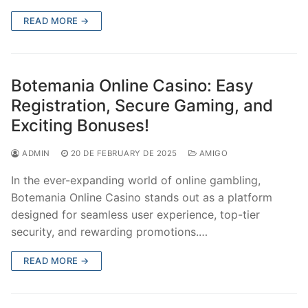
READ MORE →
Botemania Online Casino: Easy
Registration, Secure Gaming, and
Exciting Bonuses!
ADMIN
20 DE FEBRUARY DE 2025
AMIGO
In the ever-expanding world of online gambling,
Botemania Online Casino stands out as a platform
designed for seamless user experience, top-tier
security, and rewarding promotions.…
READ MORE →