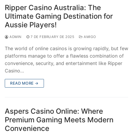
Ripper Casino Australia: The
Ultimate Gaming Destination for
Aussie Players!
ADMIN
7 DE FEBRUARY DE 2025
AMIGO
The world of online casinos is growing rapidly, but few
platforms manage to offer a flawless combination of
convenience, security, and entertainment like Ripper
Casino…
READ MORE →
Aspers Casino Online: Where
Premium Gaming Meets Modern
Convenience