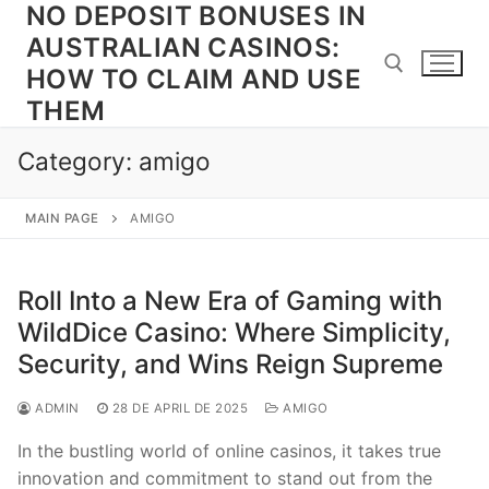
NO DEPOSIT BONUSES IN
Skip
to
AUSTRALIAN CASINOS:
content
HOW TO CLAIM AND USE
THEM
Search for:
Category:
amigo
MAIN PAGE
AMIGO
Roll Into a New Era of Gaming with
WildDice Casino: Where Simplicity,
Security, and Wins Reign Supreme
ADMIN
28 DE APRIL DE 2025
AMIGO
In the bustling world of online casinos, it takes true
innovation and commitment to stand out from the