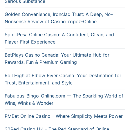
Serious Substance
Golden Convenience, Ironclad Trust: A Deep, No-
Nonsense Review of CasinoTropez-Online
SportPesa Online Casino: A Confident, Clean, and
Player-First Experience
BetPlays Casino Canada: Your Ultimate Hub for
Rewards, Fun & Premium Gaming
Roll High at Elbow River Casino: Your Destination for
Trust, Entertainment, and Style
Fabulous-Bingo-Online.com — The Sparkling World of
Wins, Winks & Wonder!
PMBet Online Casino – Where Simplicity Meets Power
32Red Casino UK – The Red Standard of Online