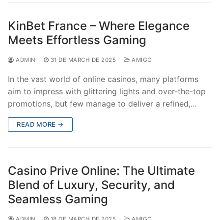
KinBet France – Where Elegance
Meets Effortless Gaming
ADMIN
31 DE MARCH DE 2025
AMIGO
In the vast world of online casinos, many platforms
aim to impress with glittering lights and over-the-top
promotions, but few manage to deliver a refined,…
READ MORE →
Casino Prive Online: The Ultimate
Blend of Luxury, Security, and
Seamless Gaming
ADMIN
18 DE MARCH DE 2025
AMIGO