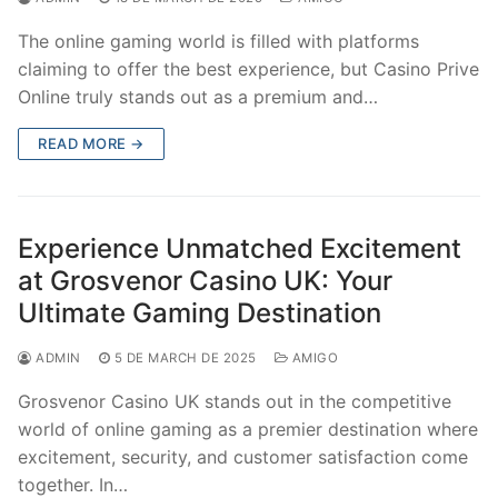
The online gaming world is filled with platforms
claiming to offer the best experience, but Casino Prive
Online truly stands out as a premium and…
READ MORE →
Experience Unmatched Excitement
at Grosvenor Casino UK: Your
Ultimate Gaming Destination
ADMIN
5 DE MARCH DE 2025
AMIGO
Grosvenor Casino UK stands out in the competitive
world of online gaming as a premier destination where
excitement, security, and customer satisfaction come
together. In…