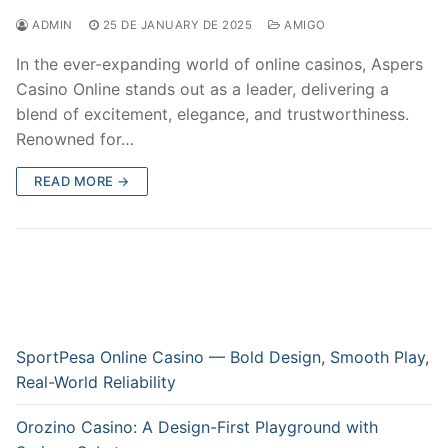
ADMIN
25 DE JANUARY DE 2025
AMIGO
In the ever-expanding world of online casinos, Aspers
Casino Online stands out as a leader, delivering a
blend of excitement, elegance, and trustworthiness.
Renowned for…
READ MORE →
SportPesa Online Casino — Bold Design, Smooth Play,
Real-World Reliability
Orozino Casino: A Design-First Playground with