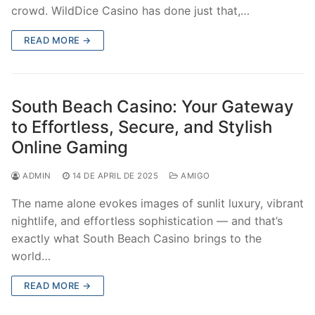
crowd. WildDice Casino has done just that,…
READ MORE →
South Beach Casino: Your Gateway
to Effortless, Secure, and Stylish
Online Gaming
ADMIN
14 DE APRIL DE 2025
AMIGO
The name alone evokes images of sunlit luxury, vibrant
nightlife, and effortless sophistication — and that’s
exactly what South Beach Casino brings to the
world…
READ MORE →