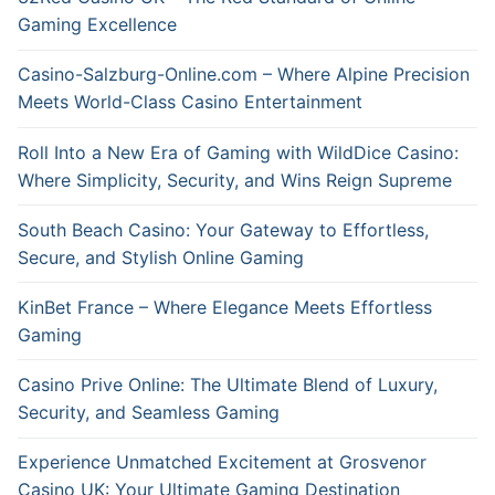
Gaming Excellence
Casino-Salzburg-Online.com – Where Alpine Precision
Meets World-Class Casino Entertainment
Roll Into a New Era of Gaming with WildDice Casino:
Where Simplicity, Security, and Wins Reign Supreme
South Beach Casino: Your Gateway to Effortless,
Secure, and Stylish Online Gaming
KinBet France – Where Elegance Meets Effortless
Gaming
Casino Prive Online: The Ultimate Blend of Luxury,
Security, and Seamless Gaming
Experience Unmatched Excitement at Grosvenor
Casino UK: Your Ultimate Gaming Destination