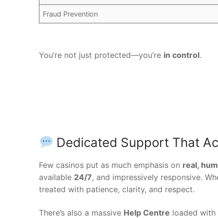
Fraud Prevention
You’re not just protected—you’re
in control
.
Dedicated Support That Ac
Few casinos put as much emphasis on
real, hu
available
24/7
, and impressively responsive. Whe
treated with patience, clarity, and respect.
There’s also a massive
Help Centre
loaded with 