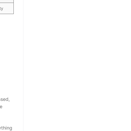
ty
ased,
re
ything