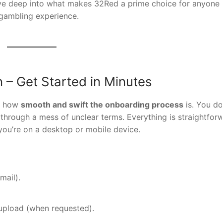
dive deep into what makes 32Red a prime choice for anyon
 gambling experience.
n – Get Started in Minutes
is how
smooth and swift the onboarding process
is. You do
hrough a mess of unclear terms. Everything is straightfor
you’re on a desktop or mobile device.
mail).
 upload (when requested).