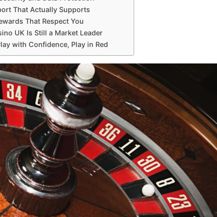
ort That Actually Supports
ewards That Respect You
no UK Is Still a Market Leader
Play with Confidence, Play in Red