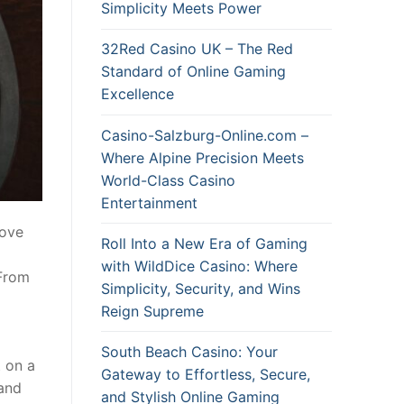
Simplicity Meets Power
32Red Casino UK – The Red
Standard of Online Gaming
Excellence
Casino-Salzburg-Online.com –
Where Alpine Precision Meets
World-Class Casino
Entertainment
bove
Roll Into a New Era of Gaming
with WildDice Casino: Where
 From
Simplicity, Security, and Wins
Reign Supreme
South Beach Casino: Your
t on a
Gateway to Effortless, Secure,
 and
and Stylish Online Gaming