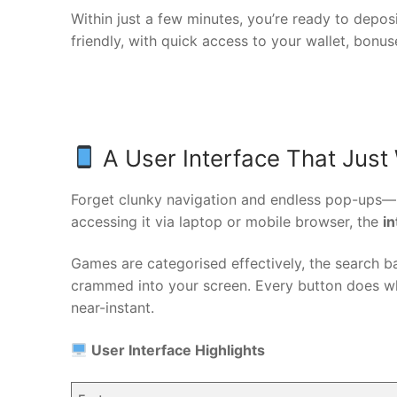
Within just a few minutes, you’re ready to depos
friendly, with quick access to your wallet, bonu
A User Interface That Just
Forget clunky navigation and endless pop-ups—3
accessing it via laptop or mobile browser, the
in
Games are categorised effectively, the search bar
crammed into your screen. Every button does wha
near-instant.
User Interface Highlights