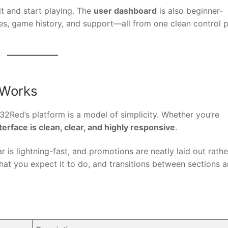
it and start playing. The
user dashboard
is also beginner-
ses, game history, and support—all from one clean control p
 Works
2Red’s platform is a model of simplicity. Whether you’re
terface is clean, clear, and highly responsive
.
 is lightning-fast, and promotions are neatly laid out rathe
t you expect it to do, and transitions between sections a