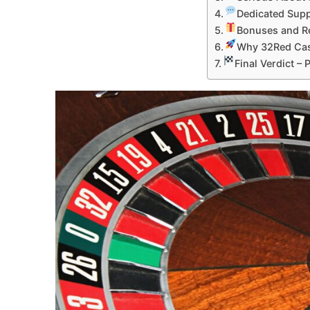
Dedicated Supp
Bonuses and R
Why 32Red Casi
Final Verdict – 