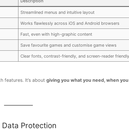
Description
Streamlined menus and intuitive layout
Works flawlessly across iOS and Android browsers
Fast, even with high-graphic content
Save favourite games and customise game views
Clear fonts, contrast-friendly, and screen-reader friendl
 features. It’s about
giving you what you need, when you
 Data Protection