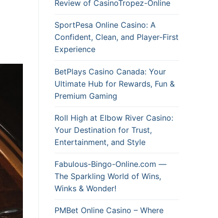
Review of CasinoTropez-Online
SportPesa Online Casino: A
Confident, Clean, and Player-First
Experience
BetPlays Casino Canada: Your
Ultimate Hub for Rewards, Fun &
Premium Gaming
Roll High at Elbow River Casino:
Your Destination for Trust,
Entertainment, and Style
Fabulous-Bingo-Online.com —
The Sparkling World of Wins,
Winks & Wonder!
PMBet Online Casino – Where