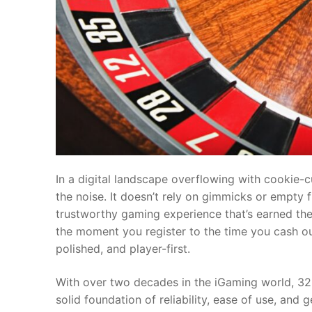
In a digital landscape overflowing with cookie-c
the noise. It doesn’t rely on gimmicks or empty fl
trustworthy gaming experience that’s earned th
the moment you register to the time you cash ou
polished, and player-first.
With over two decades in the iGaming world, 32R
solid foundation of reliability, ease of use, an