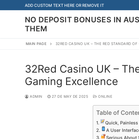
Skip
ADD CUSTOM TEXT HERE OR REMOVE IT
to
NO DEPOSIT BONUSES IN AU
content
THEM
MAIN PAGE
32RED CASINO UK – THE RED STANDARD OF
32Red Casino UK – The
Gaming Excellence
ADMIN
27 DE MAY DE 2025
ONLINE
Table of Conte
Quick, Painless
A User Interfa
Serious About 