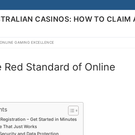
STRALIAN CASINOS: HOW TO CLAIM 
 ONLINE GAMING EXCELLENCE
Search for:
 Red Standard of Online
nts
 Registration – Get Started in Minutes
ce That Just Works
Security and Data Protection