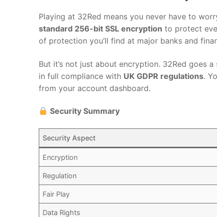
Playing at 32Red means you never have to worry
standard 256-bit SSL encryption
to protect eve
of protection you’ll find at major banks and financ
But it’s not just about encryption. 32Red goes a
in full compliance with
UK GDPR regulations
. Y
from your account dashboard.
Security Summary
Security Aspect
Encryption
Regulation
Fair Play
Data Rights