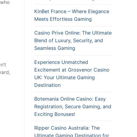
e who
KinBet France – Where Elegance
Meets Effortless Gaming
Casino Prive Online: The Ultimate
Blend of Luxury, Security, and
Seamless Gaming
Experience Unmatched
n’t
Excitement at Grosvenor Casino
ward,
UK: Your Ultimate Gaming
Destination
Botemania Online Casino: Easy
Registration, Secure Gaming, and
Exciting Bonuses!
Ripper Casino Australia: The
Ultimate Gaming Destination for