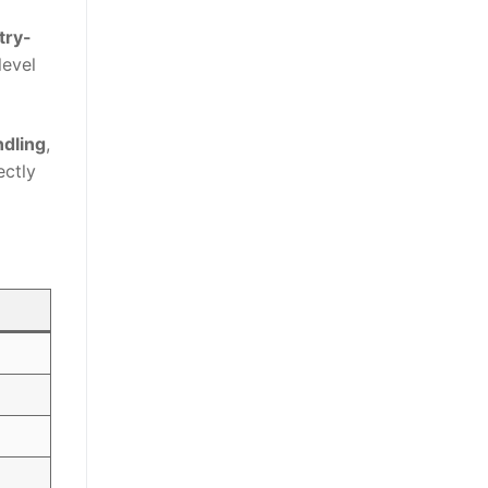
try-
level
ndling
,
ectly