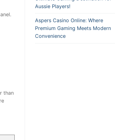
Aussie Players!
anel.
Aspers Casino Online: Where
Premium Gaming Meets Modern
Convenience
r than
re