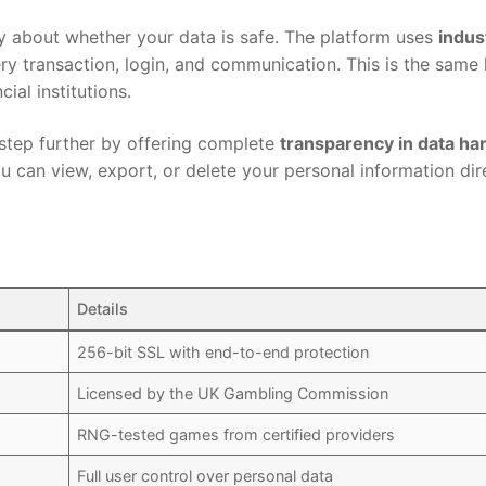
 about whether your data is safe. The platform uses
indus
ry transaction, login, and communication. This is the same 
ial institutions.
 step further by offering complete
transparency in data ha
ou can view, export, or delete your personal information dir
Details
256-bit SSL with end-to-end protection
Licensed by the UK Gambling Commission
RNG-tested games from certified providers
Full user control over personal data