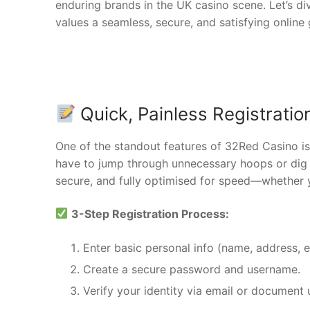
enduring brands in the UK casino scene. Let’s 
values a seamless, secure, and satisfying online
Quick, Painless Registratio
One of the standout features of 32Red Casino 
have to jump through unnecessary hoops or dig t
secure, and fully optimised for speed—whether 
3-Step Registration Process:
Enter basic personal info (name, address, e
Create a secure password and username.
Verify your identity via email or document