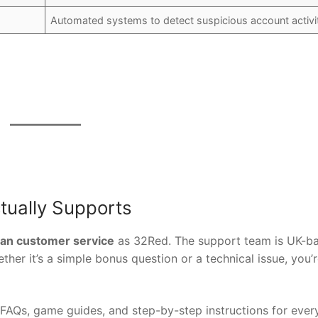
Automated systems to detect suspicious account activi
tually Supports
man customer service
as 32Red. The support team is UK-b
ther it’s a simple bonus question or a technical issue, you’
FAQs, game guides, and step-by-step instructions for ever