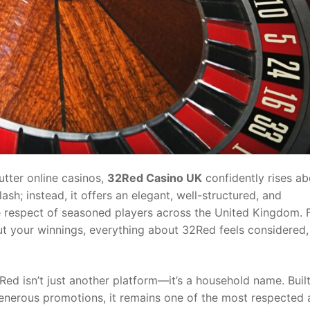
utter online casinos,
32Red Casino UK
confidently rises a
ash; instead, it offers an elegant, well-structured, and
e respect of seasoned players across the United Kingdom.
t your winnings, everything about 32Red feels considered,
ed isn’t just another platform—it’s a household name. Buil
d generous promotions, it remains one of the most respected