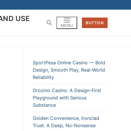
AND USE
BUTTON
MENU
SportPesa Online Casino — Bold
Design, Smooth Play, Real-World
Reliability
Orozino Casino: A Design-First
Playground with Serious
Substance
Golden Convenience, Ironclad
Trust: A Deep, No-Nonsense