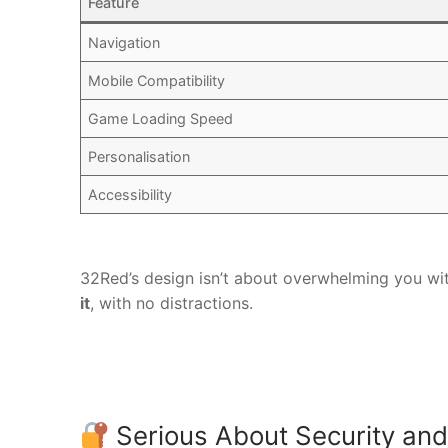
Feature
Navigation
Mobile Compatibility
Game Loading Speed
Personalisation
Accessibility
32Red’s design isn’t about overwhelming you with
it
, with no distractions.
Serious About Security and