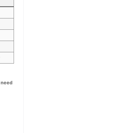
y
 need