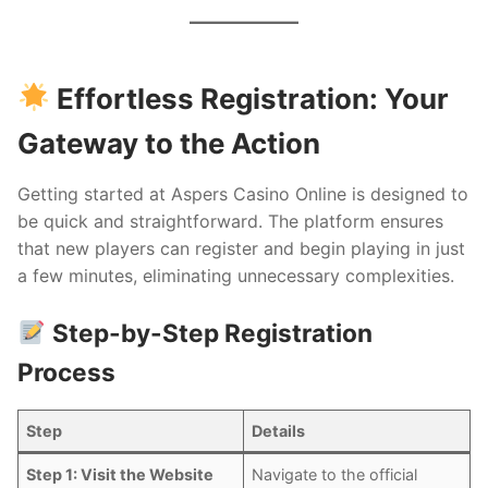
Effortless Registration: Your
Gateway to the Action
Getting started at Aspers Casino Online is designed to
be quick and straightforward. The platform ensures
that new players can register and begin playing in just
a few minutes, eliminating unnecessary complexities.
Step-by-Step Registration
Process
Step
Details
Step 1: Visit the Website
Navigate to the official