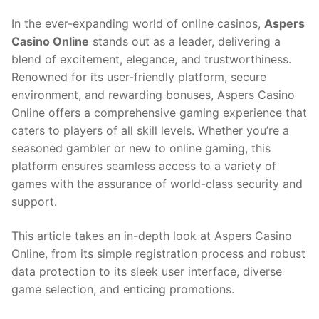
In the ever-expanding world of online casinos,
Aspers
Casino Online
stands out as a leader, delivering a
blend of excitement, elegance, and trustworthiness.
Renowned for its user-friendly platform, secure
environment, and rewarding bonuses, Aspers Casino
Online offers a comprehensive gaming experience that
caters to players of all skill levels. Whether you’re a
seasoned gambler or new to online gaming, this
platform ensures seamless access to a variety of
games with the assurance of world-class security and
support.
This article takes an in-depth look at Aspers Casino
Online, from its simple registration process and robust
data protection to its sleek user interface, diverse
game selection, and enticing promotions.