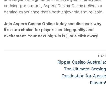
enticing promotions, Aspers Casino Online delivers a
gaming experience that’s both enjoyable and reliable.
Join Aspers Casino Online today and discover why
it’s a top choice for players seeking quality and
excitement. Your next big win is just a click away!
Post
NEXT
navigation
Next
Ripper Casino Australia:
post:
The Ultimate Gaming
Destination for Aussie
Players!