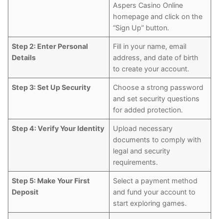
Aspers Casino Online
homepage and click on the
“Sign Up” button.
Step 2: Enter Personal
Fill in your name, email
Details
address, and date of birth
to create your account.
Step 3: Set Up Security
Choose a strong password
and set security questions
for added protection.
Step 4: Verify Your Identity
Upload necessary
documents to comply with
legal and security
requirements.
Step 5: Make Your First
Select a payment method
Deposit
and fund your account to
start exploring games.