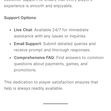
experience is smooth and enjoyable.
Support Options
:
Live Chat
: Available 24/7 for immediate
assistance with any issues or inquiries.
Email Support
: Submit detailed queries and
receive prompt and thorough responses.
Comprehensive FAQ
: Find answers to common
questions about payments, games, and
promotions.
This dedication to player satisfaction ensures that
help is always readily available.