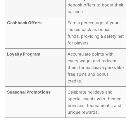
deposit offers to boost their
balance.
Cashback Offers
Earn a percentage of your
losses back as bonus
funds, providing a safety net
for players.
Loyalty Program
Accumulate points with
every wager and redeem
them for exclusive perks like
free spins and bonus
credits.
Seasonal Promotions
Celebrate holidays and
special events with themed
bonuses, tournaments, and
unique rewards.