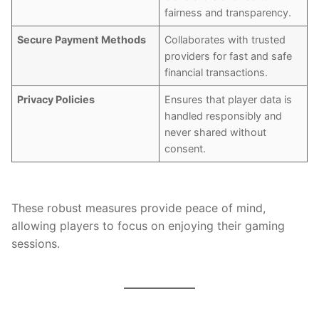
fairness and transparency.
Secure Payment Methods
Collaborates with trusted
providers for fast and safe
financial transactions.
Privacy Policies
Ensures that player data is
handled responsibly and
never shared without
consent.
These robust measures provide peace of mind,
allowing players to focus on enjoying their gaming
sessions.