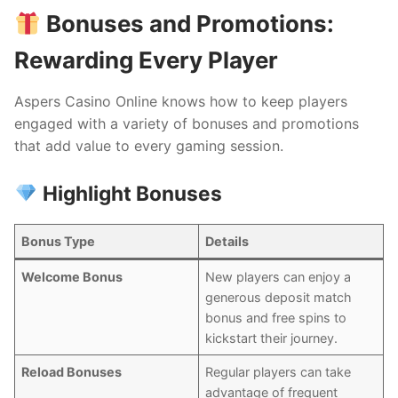
Bonuses and Promotions:
Rewarding Every Player
Aspers Casino Online knows how to keep players
engaged with a variety of bonuses and promotions
that add value to every gaming session.
Highlight Bonuses
Bonus Type
Details
Welcome Bonus
New players can enjoy a
generous deposit match
bonus and free spins to
kickstart their journey.
Reload Bonuses
Regular players can take
advantage of frequent