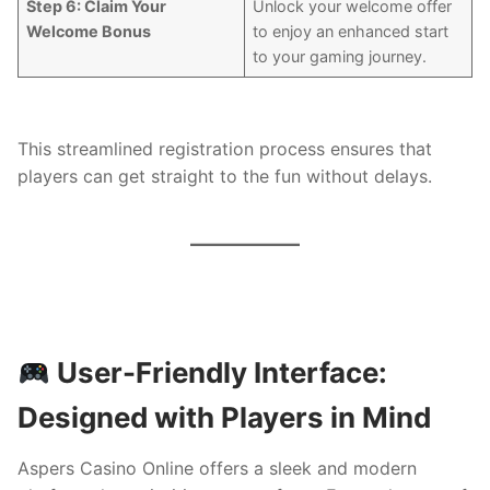
Step 6: Claim Your
Unlock your welcome offer
Welcome Bonus
to enjoy an enhanced start
to your gaming journey.
This streamlined registration process ensures that
players can get straight to the fun without delays.
User-Friendly Interface:
Designed with Players in Mind
Aspers Casino Online offers a sleek and modern