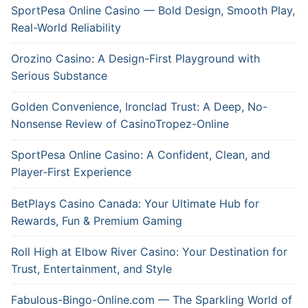
SportPesa Online Casino — Bold Design, Smooth Play,
Real-World Reliability
Orozino Casino: A Design-First Playground with
Serious Substance
Golden Convenience, Ironclad Trust: A Deep, No-
Nonsense Review of CasinoTropez-Online
SportPesa Online Casino: A Confident, Clean, and
Player-First Experience
BetPlays Casino Canada: Your Ultimate Hub for
Rewards, Fun & Premium Gaming
Roll High at Elbow River Casino: Your Destination for
Trust, Entertainment, and Style
Fabulous-Bingo-Online.com — The Sparkling World of