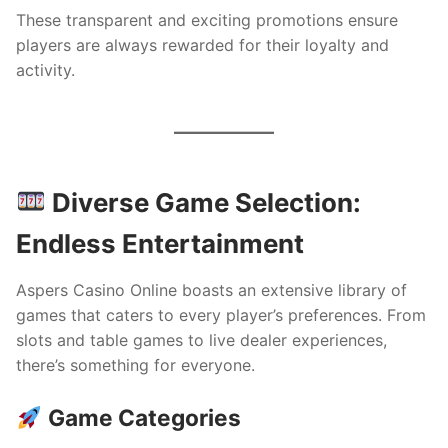
These transparent and exciting promotions ensure
players are always rewarded for their loyalty and
activity.
Diverse Game Selection:
Endless Entertainment
Aspers Casino Online boasts an extensive library of
games that caters to every player’s preferences. From
slots and table games to live dealer experiences,
there’s something for everyone.
Game Categories