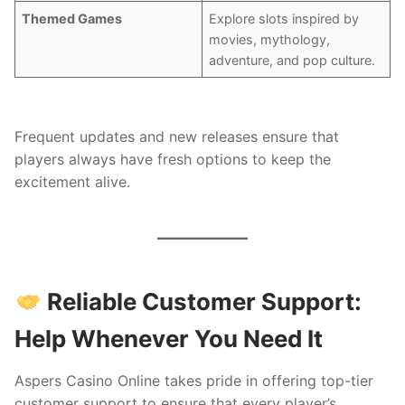
Themed Games
Explore slots inspired by
movies, mythology,
adventure, and pop culture.
Frequent updates and new releases ensure that
players always have fresh options to keep the
excitement alive.
Reliable Customer Support:
Help Whenever You Need It
Aspers Casino Online takes pride in offering top-tier
customer support to ensure that every player’s