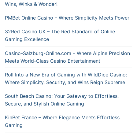
Wins, Winks & Wonder!
PMBet Online Casino – Where Simplicity Meets Power
32Red Casino UK – The Red Standard of Online
Gaming Excellence
Casino-Salzburg-Online.com – Where Alpine Precision
Meets World-Class Casino Entertainment
Roll Into a New Era of Gaming with WildDice Casino:
Where Simplicity, Security, and Wins Reign Supreme
South Beach Casino: Your Gateway to Effortless,
Secure, and Stylish Online Gaming
KinBet France – Where Elegance Meets Effortless
Gaming