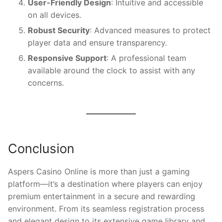
User-Friendly Design
: Intuitive and accessible
on all devices.
Robust Security
: Advanced measures to protect
player data and ensure transparency.
Responsive Support
: A professional team
available around the clock to assist with any
concerns.
Conclusion
Aspers Casino Online is more than just a gaming
platform—it’s a destination where players can enjoy
premium entertainment in a secure and rewarding
environment. From its seamless registration process
and elegant design to its extensive game library and