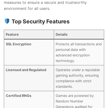
measures to ensure a secure and trustworthy
environment for all users.
Top Security Features
Feature
Details
SSL Encryption
Protects all transactions and
personal data with
advanced encryption
technology.
Licensed and Regulated
Operates under a reputable
gaming authority, ensuring
compliance with strict
standards.
Certified RNGs
Games are powered by
Random Number
Generators audited for