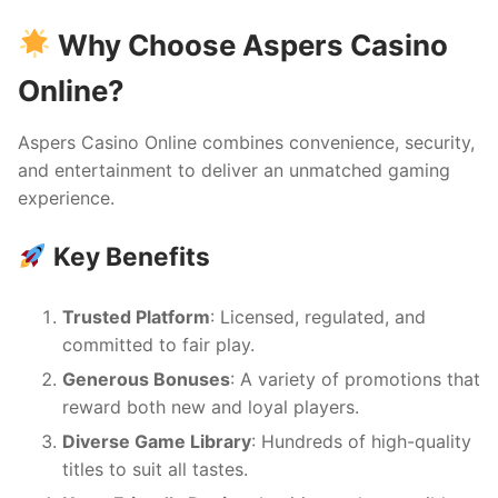
Why Choose Aspers Casino
Online?
Aspers Casino Online combines convenience, security,
and entertainment to deliver an unmatched gaming
experience.
Key Benefits
Trusted Platform
: Licensed, regulated, and
committed to fair play.
Generous Bonuses
: A variety of promotions that
reward both new and loyal players.
Diverse Game Library
: Hundreds of high-quality
titles to suit all tastes.