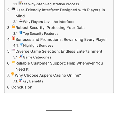
Step-by-Step Registration Process
User-Friendly Interface: Designed with Players in
Mind
Why Players Love the Interface
Robust Security: Protecting Your Data
Top Security Features
Bonuses and Promotions: Rewarding Every Player
Highlight Bonuses
Diverse Game Selection: Endless Entertainment
Game Categories
Reliable Customer Support: Help Whenever You
Need It
Why Choose Aspers Casino Online?
Key Benefits
Conclusion