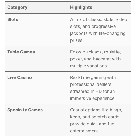
Category
Highlights
Slots
A mix of classic slots, video
slots, and progressive
jackpots with life-changing
prizes.
Table Games
Enjoy blackjack, roulette,
poker, and baccarat with
multiple variations.
Live Casino
Real-time gaming with
professional dealers
streamed in HD for an
immersive experience.
Specialty Games
Casual options like bingo,
keno, and scratch cards
provide quick and fun
entertainment.