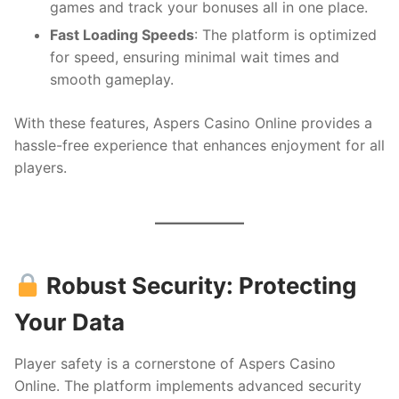
games and track your bonuses all in one place.
Fast Loading Speeds
: The platform is optimized
for speed, ensuring minimal wait times and
smooth gameplay.
With these features, Aspers Casino Online provides a
hassle-free experience that enhances enjoyment for all
players.
Robust Security: Protecting
Your Data
Player safety is a cornerstone of Aspers Casino
Online. The platform implements advanced security