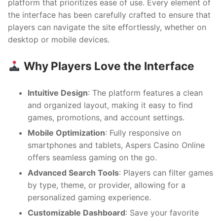
platform that prioritizes ease of use. Every element of
the interface has been carefully crafted to ensure that
players can navigate the site effortlessly, whether on
desktop or mobile devices.
Why Players Love the Interface
Intuitive Design
: The platform features a clean
and organized layout, making it easy to find
games, promotions, and account settings.
Mobile Optimization
: Fully responsive on
smartphones and tablets, Aspers Casino Online
offers seamless gaming on the go.
Advanced Search Tools
: Players can filter games
by type, theme, or provider, allowing for a
personalized gaming experience.
Customizable Dashboard
: Save your favorite