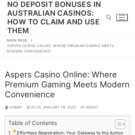
NO DEPOSIT BONUSES IN
Skip
to
AUSTRALIAN CASINOS:
content
HOW TO CLAIM AND USE
THEM
MAIN PAGE
Search for:
ASPERS CASINO ONLINE: WHERE PREMIUM GAMING MEETS
MODERN CONVENIENCE
Aspers Casino Online: Where
Premium Gaming Meets Modern
Convenience
ADMIN
25 DE JANUARY DE 2025
AMIGO
Table of Contents
Effortless Registration: Your Gateway to the Action