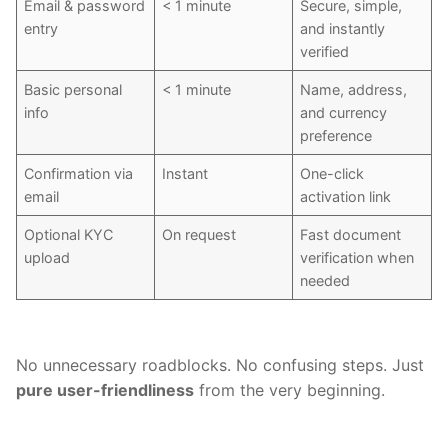
Email & password
< 1 minute
Secure, simple,
entry
and instantly
verified
Basic personal
< 1 minute
Name, address,
info
and currency
preference
Confirmation via
Instant
One-click
email
activation link
Optional KYC
On request
Fast document
upload
verification when
needed
No unnecessary roadblocks. No confusing steps. Just
pure user-friendliness
from the very beginning.