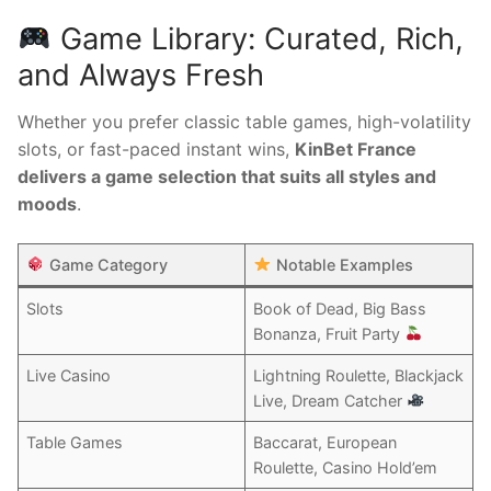
Game Library: Curated, Rich,
and Always Fresh
Whether you prefer classic table games, high-volatility
slots, or fast-paced instant wins,
KinBet France
delivers a game selection that suits all styles and
moods
.
Game Category
Notable Examples
Slots
Book of Dead, Big Bass
Bonanza, Fruit Party
Live Casino
Lightning Roulette, Blackjack
Live, Dream Catcher
Table Games
Baccarat, European
Roulette, Casino Hold’em