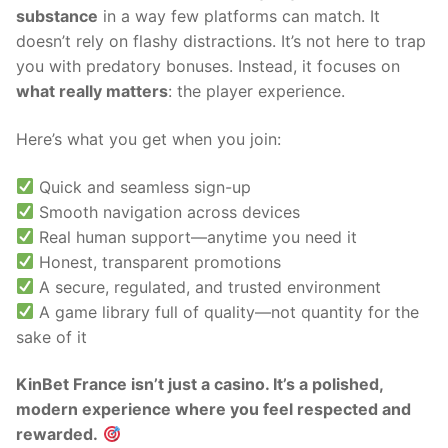
substance
in a way few platforms can match. It
doesn’t rely on flashy distractions. It’s not here to trap
you with predatory bonuses. Instead, it focuses on
what really matters
: the player experience.
Here’s what you get when you join:
Quick and seamless sign-up
Smooth navigation across devices
Real human support—anytime you need it
Honest, transparent promotions
A secure, regulated, and trusted environment
A game library full of quality—not quantity for the
sake of it
KinBet France isn’t just a casino. It’s a polished,
modern experience where you feel respected and
rewarded.