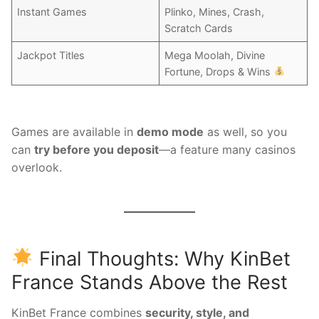
Instant Games
Plinko, Mines, Crash,
Scratch Cards
Jackpot Titles
Mega Moolah, Divine
Fortune, Drops & Wins
Games are available in
demo mode
as well, so you
can
try before you deposit
—a feature many casinos
overlook.
Final Thoughts: Why KinBet
France Stands Above the Rest
KinBet France combines
security, style, and