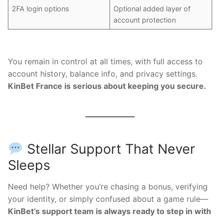
2FA login options
Optional added layer of
account protection
You remain in control at all times, with full access to
account history, balance info, and privacy settings.
KinBet France is serious about keeping you secure.
Stellar Support That Never
Sleeps
Need help? Whether you’re chasing a bonus, verifying
your identity, or simply confused about a game rule—
KinBet’s support team is always ready to step in with