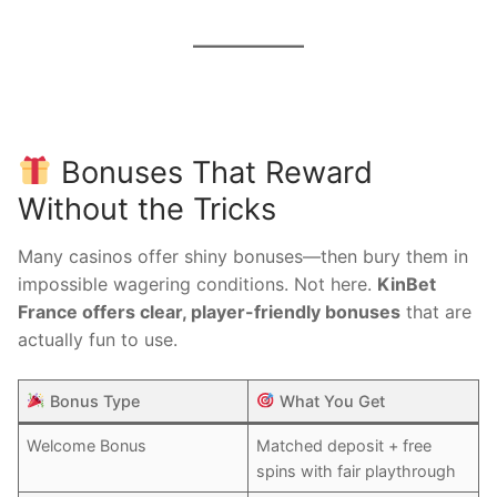
Bonuses That Reward
Without the Tricks
Many casinos offer shiny bonuses—then bury them in
impossible wagering conditions. Not here.
KinBet
France offers clear, player-friendly bonuses
that are
actually fun to use.
Bonus Type
What You Get
Welcome Bonus
Matched deposit + free
spins with fair playthrough