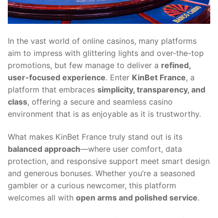
In the vast world of online casinos, many platforms
aim to impress with glittering lights and over-the-top
promotions, but few manage to deliver a
refined,
user-focused experience
. Enter
KinBet France
, a
platform that embraces
simplicity, transparency, and
class
, offering a secure and seamless casino
environment that is as enjoyable as it is trustworthy.
What makes KinBet France truly stand out is its
balanced approach
—where user comfort, data
protection, and responsive support meet smart design
and generous bonuses. Whether you’re a seasoned
gambler or a curious newcomer, this platform
welcomes all with
open arms and polished service
.