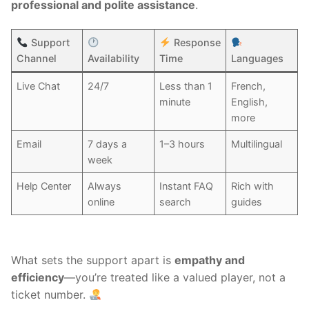
professional and polite assistance
.
Support
Response
Channel
Availability
Time
Languages
Live Chat
24/7
Less than 1
French,
minute
English,
more
Email
7 days a
1–3 hours
Multilingual
week
Help Center
Always
Instant FAQ
Rich with
online
search
guides
What sets the support apart is
empathy and
efficiency
—you’re treated like a valued player, not a
ticket number.