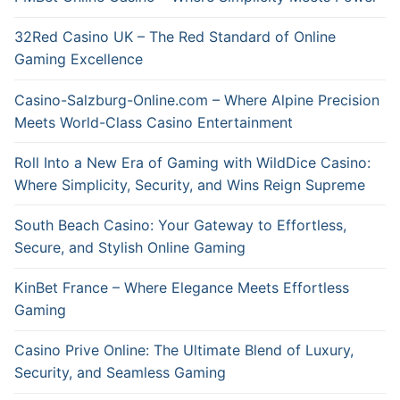
32Red Casino UK – The Red Standard of Online
Gaming Excellence
Casino-Salzburg-Online.com – Where Alpine Precision
Meets World-Class Casino Entertainment
Roll Into a New Era of Gaming with WildDice Casino:
Where Simplicity, Security, and Wins Reign Supreme
South Beach Casino: Your Gateway to Effortless,
Secure, and Stylish Online Gaming
KinBet France – Where Elegance Meets Effortless
Gaming
Casino Prive Online: The Ultimate Blend of Luxury,
Security, and Seamless Gaming