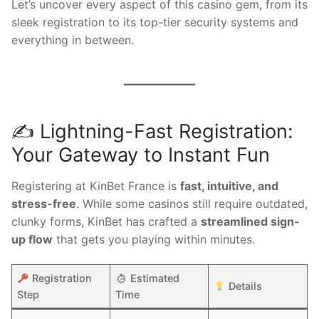
Let’s uncover every aspect of this casino gem, from its
sleek registration to its top-tier security systems and
everything in between.
✍️ Lightning-Fast Registration:
Your Gateway to Instant Fun
Registering at KinBet France is
fast, intuitive, and
stress-free
. While some casinos still require outdated,
clunky forms, KinBet has crafted a
streamlined sign-
up flow
that gets you playing within minutes.
Registration
Estimated
Details
Step
Time