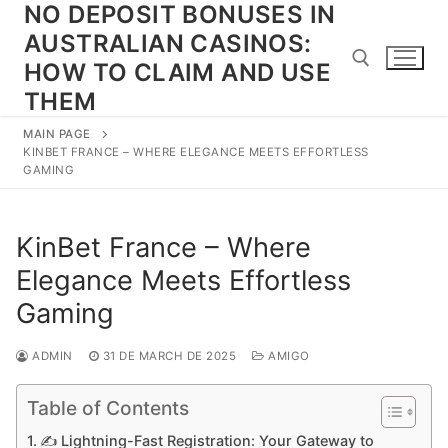
NO DEPOSIT BONUSES IN
Skip
to
AUSTRALIAN CASINOS:
content
HOW TO CLAIM AND USE
THEM
MAIN PAGE
Search for:
KINBET FRANCE – WHERE ELEGANCE MEETS EFFORTLESS
GAMING
KinBet France – Where
Elegance Meets Effortless
Gaming
ADMIN
31 DE MARCH DE 2025
AMIGO
Table of Contents
✍️ Lightning-Fast Registration: Your Gateway to