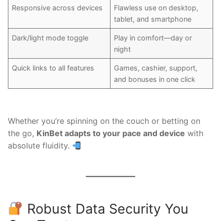
Responsive across devices
Flawless use on desktop,
tablet, and smartphone
Dark/light mode toggle
Play in comfort—day or
night
Quick links to all features
Games, cashier, support,
and bonuses in one click
Whether you’re spinning on the couch or betting on
the go,
KinBet adapts to your pace and device
with
absolute fluidity.
Robust Data Security You