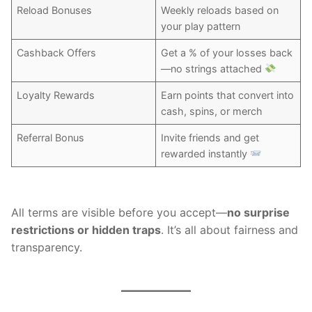
Reload Bonuses
Weekly reloads based on
your play pattern
Cashback Offers
Get a % of your losses back
—no strings attached
Loyalty Rewards
Earn points that convert into
cash, spins, or merch
Referral Bonus
Invite friends and get
rewarded instantly
All terms are visible before you accept—
no surprise
restrictions or hidden traps
. It’s all about fairness and
transparency.