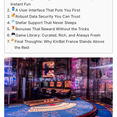
Instant Fun
A User Interface That Puts You First
Robust Data Security You Can Trust
Stellar Support That Never Sleeps
Bonuses That Reward Without the Tricks
Game Library: Curated, Rich, and Always Fresh
Final Thoughts: Why KinBet France Stands Above
the Rest