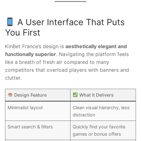
A User Interface That Puts
You First
KinBet France’s design is
aesthetically elegant and
functionally superior
. Navigating the platform feels
like a breath of fresh air compared to many
competitors that overload players with banners and
clutter.
Design Feature
What It Delivers
Minimalist layout
Clean visual hierarchy, less
distraction
Smart search & filters
Quickly find your favorite
games or bonus offers