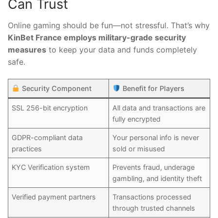
Can Trust
Online gaming should be fun—not stressful. That’s why
KinBet France employs military-grade security
measures
to keep your data and funds completely
safe.
Security Component
Benefit for Players
SSL 256-bit encryption
All data and transactions are
fully encrypted
GDPR-compliant data
Your personal info is never
practices
sold or misused
KYC Verification system
Prevents fraud, underage
gambling, and identity theft
Verified payment partners
Transactions processed
through trusted channels