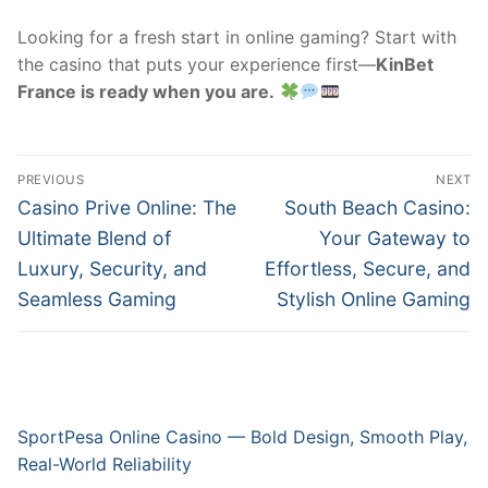
Looking for a fresh start in online gaming? Start with
the casino that puts your experience first—
KinBet
France is ready when you are.
Post
PREVIOUS
NEXT
navigation
Previous
Next
Casino Prive Online: The
South Beach Casino:
post:
post:
Ultimate Blend of
Your Gateway to
Luxury, Security, and
Effortless, Secure, and
Seamless Gaming
Stylish Online Gaming
SportPesa Online Casino — Bold Design, Smooth Play,
Real-World Reliability