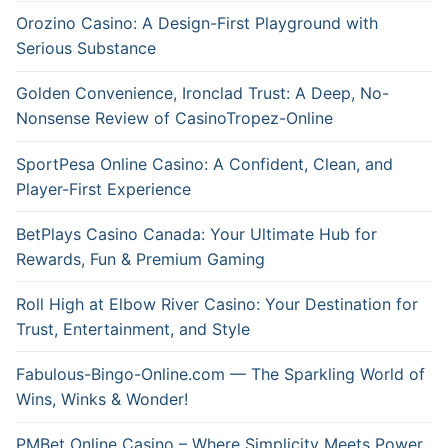
Orozino Casino: A Design-First Playground with
Serious Substance
Golden Convenience, Ironclad Trust: A Deep, No-
Nonsense Review of CasinoTropez-Online
SportPesa Online Casino: A Confident, Clean, and
Player-First Experience
BetPlays Casino Canada: Your Ultimate Hub for
Rewards, Fun & Premium Gaming
Roll High at Elbow River Casino: Your Destination for
Trust, Entertainment, and Style
Fabulous-Bingo-Online.com — The Sparkling World of
Wins, Winks & Wonder!
PMBet Online Casino – Where Simplicity Meets Power