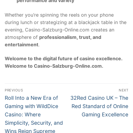
performance and variety
Whether you’re spinning the reels on your phone
during lunch or strategizing at a blackjack table in the
evening, Casino-Salzburg-Online.com creates an
atmosphere of
professionalism, trust, and
entertainment
.
Welcome to the digital future of casino excellence.
Welcome to Casino-Salzburg-Online.com.
Post
PREVIOUS
NEXT
navigation
Previous
Next
Roll Into a New Era of
32Red Casino UK – The
post:
post:
Gaming with WildDice
Red Standard of Online
Casino: Where
Gaming Excellence
Simplicity, Security, and
Wins Reign Supreme