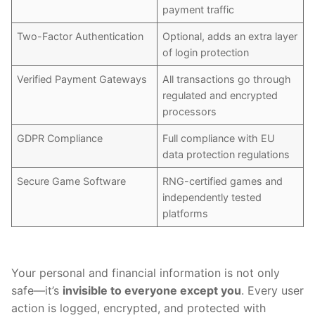
payment traffic
Two-Factor Authentication
Optional, adds an extra layer
of login protection
Verified Payment Gateways
All transactions go through
regulated and encrypted
processors
GDPR Compliance
Full compliance with EU
data protection regulations
Secure Game Software
RNG-certified games and
independently tested
platforms
Your personal and financial information is not only
safe—it’s
invisible to everyone except you
. Every user
action is logged, encrypted, and protected with