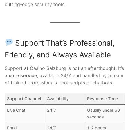
cutting-edge security tools.
Support That’s Professional,
Friendly, and Always Available
Support at Casino Salzburg is not an afterthought. It’s
a
core service
, available 24/7, and handled by a team
of trained professionals—not scripts or chatbots.
Support Channel
Availability
Response Time
Live Chat
24/7
Usually under 60
seconds
Email
24/7
1–2 hours