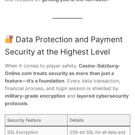
Data Protection and Payment
Security at the Highest Level
When it comes to player safety,
Casino-Salzburg-
Online.com treats security as more than just a
feature—it’s a foundation
. Every data transaction,
financial process, and login session is shielded by
military-grade encryption
and
layered cybersecurity
protocols
.
Security Feature
Details
SSL Encryption
256-bit SSL for all data and