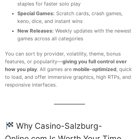
staples for faster solo play
Special Games:
Scratch cards, crash games,
keno, dice, and instant wins
New Releases:
Weekly updates with the newest
games across all categories
You can sort by provider, volatility, theme, bonus
features, or popularity—
giving you full control over
how you play
. All games are
mobile-optimized
, quick
to load, and offer immersive graphics, high RTPs, and
responsive interfaces.
Why Casino-Salzburg-
Online.com Is Worth Your Time