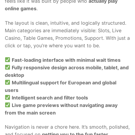
feels like it was built by people who
actually play
online games
.
The layout is clean, intuitive, and logically structured.
Main categories are immediately visible: Slots, Live
Casino, Table Games, Promotions, Support. With just a
click or tap, you’re where you want to be.
Fast-loading interface with minimal wait times
Fully responsive design across mobile, tablet, and
desktop
Multilingual support for European and global
users
Intelligent search and filter tools
Live game previews without navigating away
from the main screen
Navigation is never a chore here. It’s smooth, polished,
and focused on
getting you to the fun faster
.