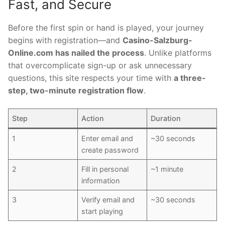
Fast, and Secure
Before the first spin or hand is played, your journey
begins with registration—and
Casino-Salzburg-
Online.com has nailed the process
. Unlike platforms
that overcomplicate sign-up or ask unnecessary
questions, this site respects your time with
a three-
step, two-minute registration flow
.
Step
Action
Duration
1
Enter email and
~30 seconds
create password
2
Fill in personal
~1 minute
information
3
Verify email and
~30 seconds
start playing