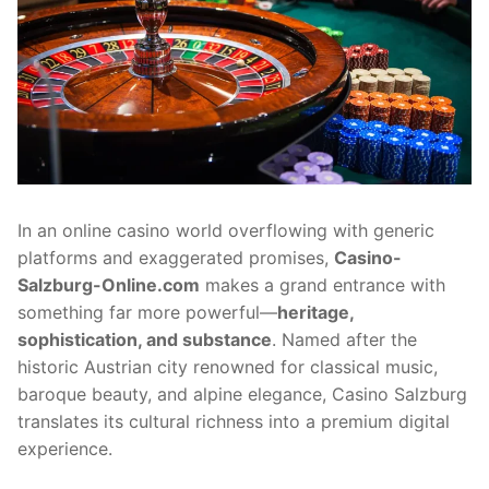
In an online casino world overflowing with generic
platforms and exaggerated promises,
Casino-
Salzburg-Online.com
makes a grand entrance with
something far more powerful—
heritage,
sophistication, and substance
. Named after the
historic Austrian city renowned for classical music,
baroque beauty, and alpine elegance, Casino Salzburg
translates its cultural richness into a premium digital
experience.