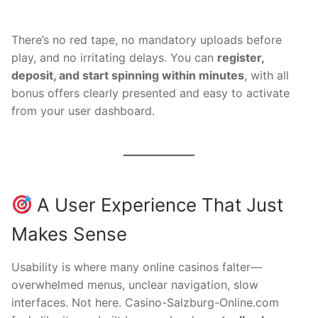
There’s no red tape, no mandatory uploads before
play, and no irritating delays. You can
register,
deposit, and start spinning within minutes
, with all
bonus offers clearly presented and easy to activate
from your user dashboard.
A User Experience That Just
Makes Sense
Usability is where many online casinos falter—
overwhelmed menus, unclear navigation, slow
interfaces. Not here. Casino-Salzburg-Online.com