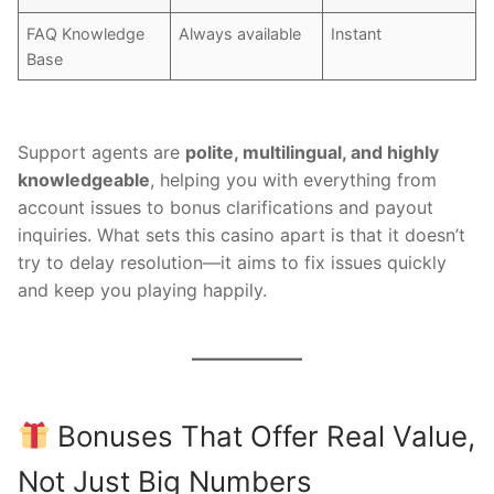
FAQ Knowledge
Always available
Instant
Base
Support agents are
polite, multilingual, and highly
knowledgeable
, helping you with everything from
account issues to bonus clarifications and payout
inquiries. What sets this casino apart is that it doesn’t
try to delay resolution—it aims to fix issues quickly
and keep you playing happily.
Bonuses That Offer Real Value,
Not Just Big Numbers