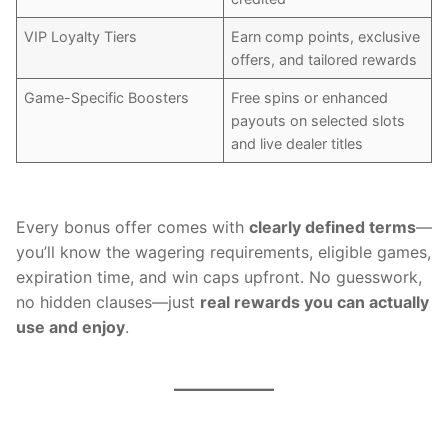
VIP Loyalty Tiers
Earn comp points, exclusive
offers, and tailored rewards
Game-Specific Boosters
Free spins or enhanced
payouts on selected slots
and live dealer titles
Every bonus offer comes with
clearly defined terms
—
you’ll know the wagering requirements, eligible games,
expiration time, and win caps upfront. No guesswork,
no hidden clauses—just
real rewards you can actually
use and enjoy
.