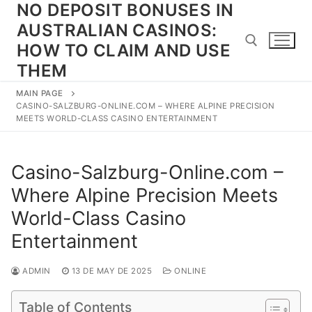
NO DEPOSIT BONUSES IN
Skip
to
AUSTRALIAN CASINOS:
content
HOW TO CLAIM AND USE
THEM
MAIN PAGE
Search for:
CASINO-SALZBURG-ONLINE.COM – WHERE ALPINE PRECISION
MEETS WORLD-CLASS CASINO ENTERTAINMENT
Casino-Salzburg-Online.com –
Where Alpine Precision Meets
World-Class Casino
Entertainment
ADMIN
13 DE MAY DE 2025
ONLINE
Table of Contents