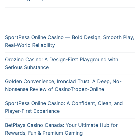
SportPesa Online Casino — Bold Design, Smooth Play,
Real-World Reliability
Orozino Casino: A Design-First Playground with
Serious Substance
Golden Convenience, Ironclad Trust: A Deep, No-
Nonsense Review of CasinoTropez-Online
SportPesa Online Casino: A Confident, Clean, and
Player-First Experience
BetPlays Casino Canada: Your Ultimate Hub for
Rewards, Fun & Premium Gaming