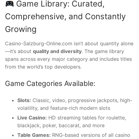
Game Library: Curated,
Comprehensive, and Constantly
Growing
Casino-Salzburg-Online.com isn’t about quantity alone
—it’s about
quality and diversity
. The game library
spans across every major category and includes titles
from the world’s top developers.
Game Categories Available:
Slots:
Classic, video, progressive jackpots, high-
volatility, and feature-rich modern slots
Live Casino:
HD streaming tables for roulette,
blackjack, poker, baccarat, and more
Table Games:
RNG-based versions of all casino