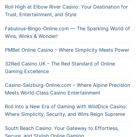
Roll High at Elbow River Casino: Your Destination for
Trust, Entertainment, and Style
Fabulous-Bingo-Online.com — The Sparkling World of
Wins, Winks & Wonder!
PMBet Online Casino – Where Simplicity Meets Power
32Red Casino UK – The Red Standard of Online
Gaming Excellence
Casino-Salzburg-Online.com – Where Alpine Precision
Meets World-Class Casino Entertainment
Roll Into a New Era of Gaming with WildDice Casino:
Where Simplicity, Security, and Wins Reign Supreme
South Beach Casino: Your Gateway to Effortless,
Secure, and Stylish Online Gaming