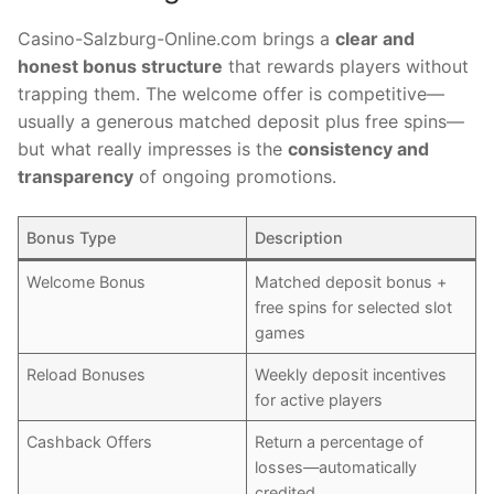
Casino-Salzburg-Online.com brings a
clear and
honest bonus structure
that rewards players without
trapping them. The welcome offer is competitive—
usually a generous matched deposit plus free spins—
but what really impresses is the
consistency and
transparency
of ongoing promotions.
Bonus Type
Description
Welcome Bonus
Matched deposit bonus +
free spins for selected slot
games
Reload Bonuses
Weekly deposit incentives
for active players
Cashback Offers
Return a percentage of
losses—automatically
credited