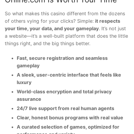
So what makes this casino different from the dozens
of others vying for your clicks? Simple:
it respects
your time, your data, and your gameplay
. It’s not just
a website—it’s a well-built platform that does the little
things right, and the big things better.
Fast, secure registration and seamless
gameplay
A sleek, user-centric interface that feels like
luxury
World-class encryption and total privacy
assurance
24/7 live support from real human agents
Clear, honest bonus programs with real value
A curated selection of games, optimized for