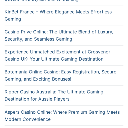
KinBet France – Where Elegance Meets Effortless
Gaming
Casino Prive Online: The Ultimate Blend of Luxury,
Security, and Seamless Gaming
Experience Unmatched Excitement at Grosvenor
Casino UK: Your Ultimate Gaming Destination
Botemania Online Casino: Easy Registration, Secure
Gaming, and Exciting Bonuses!
Ripper Casino Australia: The Ultimate Gaming
Destination for Aussie Players!
Aspers Casino Online: Where Premium Gaming Meets
Modern Convenience