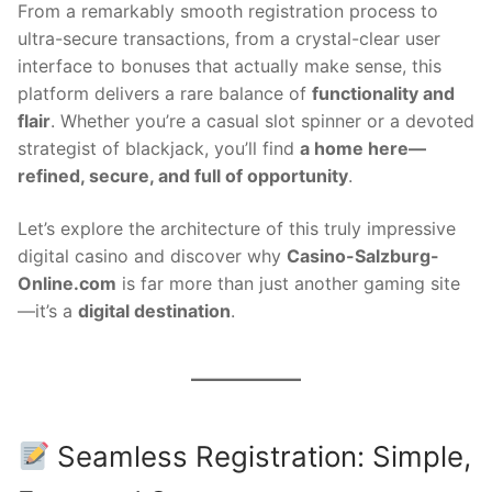
From a remarkably smooth registration process to
ultra-secure transactions, from a crystal-clear user
interface to bonuses that actually make sense, this
platform delivers a rare balance of
functionality and
flair
. Whether you’re a casual slot spinner or a devoted
strategist of blackjack, you’ll find
a home here—
refined, secure, and full of opportunity
.
Let’s explore the architecture of this truly impressive
digital casino and discover why
Casino-Salzburg-
Online.com
is far more than just another gaming site
—it’s a
digital destination
.
Seamless Registration: Simple,