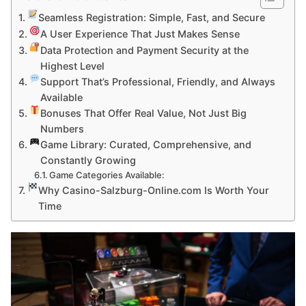
Seamless Registration: Simple, Fast, and Secure
A User Experience That Just Makes Sense
Data Protection and Payment Security at the
Highest Level
Support That’s Professional, Friendly, and Always
Available
Bonuses That Offer Real Value, Not Just Big
Numbers
Game Library: Curated, Comprehensive, and
Constantly Growing
Game Categories Available:
Why Casino-Salzburg-Online.com Is Worth Your
Time