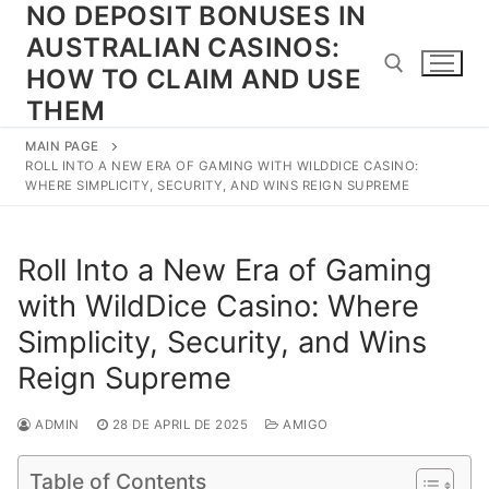
NO DEPOSIT BONUSES IN
Skip
to
AUSTRALIAN CASINOS:
content
HOW TO CLAIM AND USE
THEM
MAIN PAGE
Search for:
ROLL INTO A NEW ERA OF GAMING WITH WILDDICE CASINO:
WHERE SIMPLICITY, SECURITY, AND WINS REIGN SUPREME
Roll Into a New Era of Gaming
with WildDice Casino: Where
Simplicity, Security, and Wins
Reign Supreme
ADMIN
28 DE APRIL DE 2025
AMIGO
Table of Contents