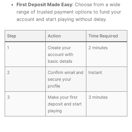
First Deposit Made Easy
: Choose from a wide
range of trusted payment options to fund your
account and start playing without delay.
Step
Action
Time Required
1
Create your
2 minutes
account with
basic details
2
Confirm email and
Instant
secure your
profile
3
Make your first
3 minutes
deposit and start
playing