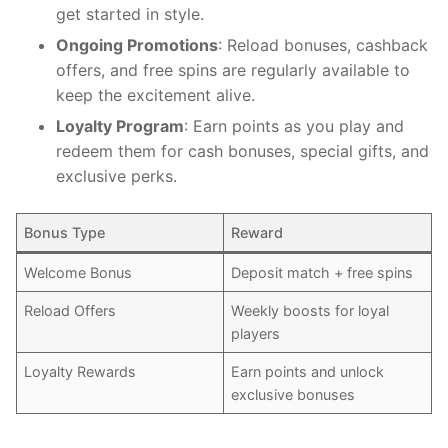
get started in style.
Ongoing Promotions
: Reload bonuses, cashback
offers, and free spins are regularly available to
keep the excitement alive.
Loyalty Program
: Earn points as you play and
redeem them for cash bonuses, special gifts, and
exclusive perks.
Bonus Type
Reward
Welcome Bonus
Deposit match + free spins
Reload Offers
Weekly boosts for loyal
players
Loyalty Rewards
Earn points and unlock
exclusive bonuses