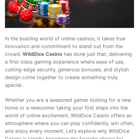
In the bustling world of online casinos, it takes true
innovation and commitment to stand out from the
crowd.
WildDice Casino
has done just that, delivering
a first-class gaming experience where ease of use,
cutting-edge security, generous bonuses, and stylish
design come together to create something truly
special.
Whether you are a seasoned gamer looking for a new
home or a newcomer taking your first steps into the
world of online excitement, WildDice Casino offers an
atmosphere where you can play confidently, win often,
and enjoy every moment. Let’s explore why WildDice
Casino is rapidly becoming the favorite choice for