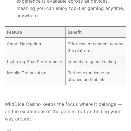
experience is available across all devices,
meaning you can enjoy top-tier gaming anytime,
anywhere.
Feature
Benefit
Smart Navigation
Effortless movement across
the platform
Lightning-Fast Performance
Immediate game loading
Mobile Optimization
Perfect experience on
phones and tablets
WildDice Casino keeps the focus where it belongs —
on the excitement of the games, not on finding your
way around.