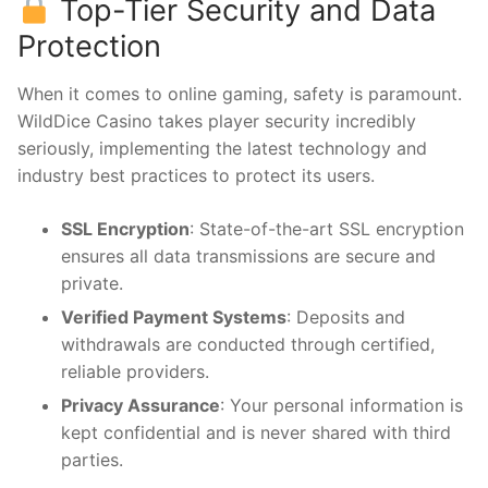
Top-Tier Security and Data
Protection
When it comes to online gaming, safety is paramount.
WildDice Casino takes player security incredibly
seriously, implementing the latest technology and
industry best practices to protect its users.
SSL Encryption
: State-of-the-art SSL encryption
ensures all data transmissions are secure and
private.
Verified Payment Systems
: Deposits and
withdrawals are conducted through certified,
reliable providers.
Privacy Assurance
: Your personal information is
kept confidential and is never shared with third
parties.