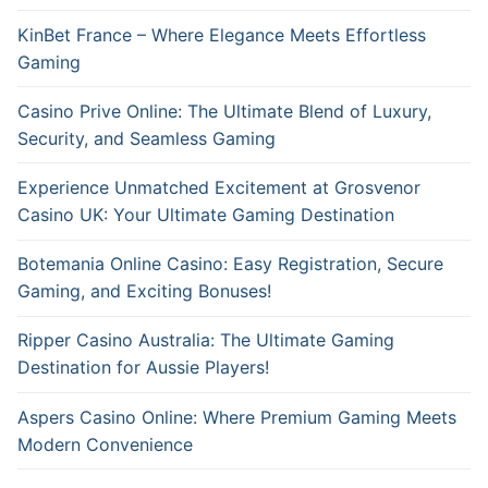
KinBet France – Where Elegance Meets Effortless
Gaming
Casino Prive Online: The Ultimate Blend of Luxury,
Security, and Seamless Gaming
Experience Unmatched Excitement at Grosvenor
Casino UK: Your Ultimate Gaming Destination
Botemania Online Casino: Easy Registration, Secure
Gaming, and Exciting Bonuses!
Ripper Casino Australia: The Ultimate Gaming
Destination for Aussie Players!
Aspers Casino Online: Where Premium Gaming Meets
Modern Convenience