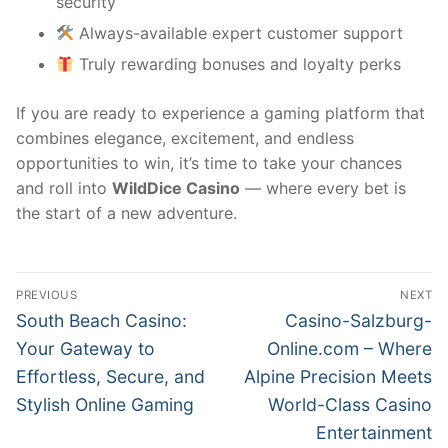
security
Always-available expert customer support
Truly rewarding bonuses and loyalty perks
If you are ready to experience a gaming platform that
combines elegance, excitement, and endless
opportunities to win, it’s time to take your chances
and roll into
WildDice Casino
— where every bet is
the start of a new adventure.
Post
PREVIOUS
NEXT
navigation
Previous
Next
South Beach Casino:
Casino-Salzburg-
post:
post:
Your Gateway to
Online.com – Where
Effortless, Secure, and
Alpine Precision Meets
Stylish Online Gaming
World-Class Casino
Entertainment