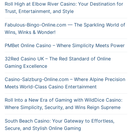
Roll High at Elbow River Casino: Your Destination for
Trust, Entertainment, and Style
Fabulous-Bingo-Online.com — The Sparkling World of
Wins, Winks & Wonder!
PMBet Online Casino – Where Simplicity Meets Power
32Red Casino UK – The Red Standard of Online
Gaming Excellence
Casino-Salzburg-Online.com – Where Alpine Precision
Meets World-Class Casino Entertainment
Roll Into a New Era of Gaming with WildDice Casino:
Where Simplicity, Security, and Wins Reign Supreme
South Beach Casino: Your Gateway to Effortless,
Secure, and Stylish Online Gaming