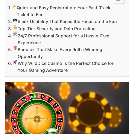
Quick and Easy Registration: Your Fast-Track
Ticket to Fun
Sleek Usability That Keeps the Focus on the Fun
Top-Tier Security and Data Protection
24/7 Professional Support for a Hassle-Free
Experience
Bonuses That Make Every Roll a Winning
Opportunity
Why WildDice Casino Is the Perfect Choice for
Your Gaming Adventure