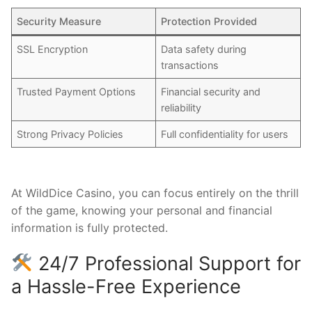
Security Measure
Protection Provided
SSL Encryption
Data safety during
transactions
Trusted Payment Options
Financial security and
reliability
Strong Privacy Policies
Full confidentiality for users
At WildDice Casino, you can focus entirely on the thrill
of the game, knowing your personal and financial
information is fully protected.
24/7 Professional Support for
a Hassle-Free Experience