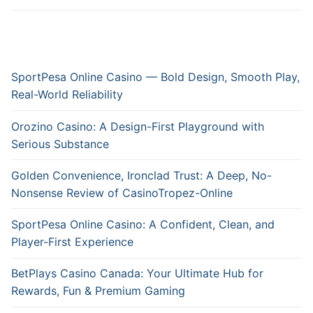
SportPesa Online Casino — Bold Design, Smooth Play,
Real-World Reliability
Orozino Casino: A Design-First Playground with
Serious Substance
Golden Convenience, Ironclad Trust: A Deep, No-
Nonsense Review of CasinoTropez-Online
SportPesa Online Casino: A Confident, Clean, and
Player-First Experience
BetPlays Casino Canada: Your Ultimate Hub for
Rewards, Fun & Premium Gaming