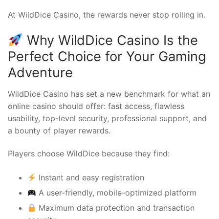
At WildDice Casino, the rewards never stop rolling in.
Why WildDice Casino Is the
Perfect Choice for Your Gaming
Adventure
WildDice Casino has set a new benchmark for what an
online casino should offer: fast access, flawless
usability, top-level security, professional support, and
a bounty of player rewards.
Players choose WildDice because they find:
Instant and easy registration
A user-friendly, mobile-optimized platform
Maximum data protection and transaction