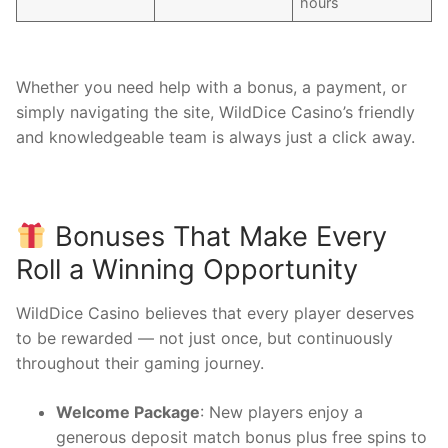
hours
Whether you need help with a bonus, a payment, or
simply navigating the site, WildDice Casino’s friendly
and knowledgeable team is always just a click away.
Bonuses That Make Every
Roll a Winning Opportunity
WildDice Casino believes that every player deserves
to be rewarded — not just once, but continuously
throughout their gaming journey.
Welcome Package
: New players enjoy a
generous deposit match bonus plus free spins to