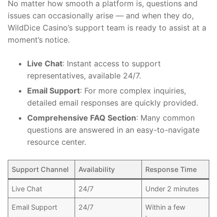
No matter how smooth a platform is, questions and
issues can occasionally arise — and when they do,
WildDice Casino’s support team is ready to assist at a
moment’s notice.
Live Chat
: Instant access to support
representatives, available 24/7.
Email Support
: For more complex inquiries,
detailed email responses are quickly provided.
Comprehensive FAQ Section
: Many common
questions are answered in an easy-to-navigate
resource center.
Support Channel
Availability
Response Time
Live Chat
24/7
Under 2 minutes
Email Support
24/7
Within a few