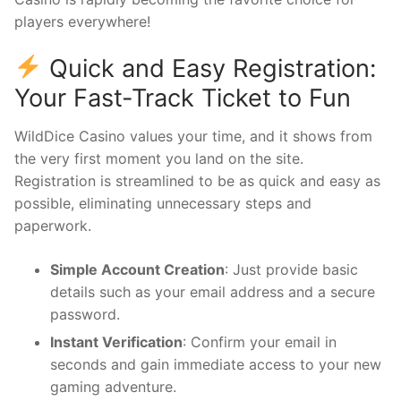
players everywhere!
Quick and Easy Registration:
Your Fast-Track Ticket to Fun
WildDice Casino values your time, and it shows from
the very first moment you land on the site.
Registration is streamlined to be as quick and easy as
possible, eliminating unnecessary steps and
paperwork.
Simple Account Creation
: Just provide basic
details such as your email address and a secure
password.
Instant Verification
: Confirm your email in
seconds and gain immediate access to your new
gaming adventure.