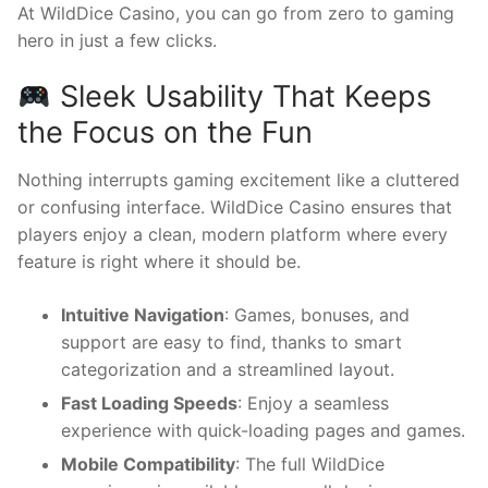
At WildDice Casino, you can go from zero to gaming
hero in just a few clicks.
Sleek Usability That Keeps
the Focus on the Fun
Nothing interrupts gaming excitement like a cluttered
or confusing interface. WildDice Casino ensures that
players enjoy a clean, modern platform where every
feature is right where it should be.
Intuitive Navigation
: Games, bonuses, and
support are easy to find, thanks to smart
categorization and a streamlined layout.
Fast Loading Speeds
: Enjoy a seamless
experience with quick-loading pages and games.
Mobile Compatibility
: The full WildDice