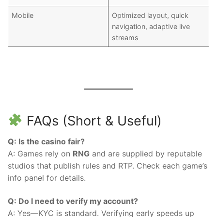
Mobile
Optimized layout, quick
navigation, adaptive live
streams
FAQs (Short & Useful)
Q: Is the casino fair?
A: Games rely on
RNG
and are supplied by reputable
studios that publish rules and RTP. Check each game’s
info panel for details.
Q: Do I need to verify my account?
A: Yes—KYC is standard. Verifying early speeds up