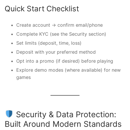
Quick Start Checklist
Create account → confirm email/phone
Complete KYC (see the Security section)
Set limits (deposit, time, loss)
Deposit with your preferred method
Opt into a promo (if desired) before playing
Explore demo modes (where available) for new
games
Security & Data Protection:
Built Around Modern Standards