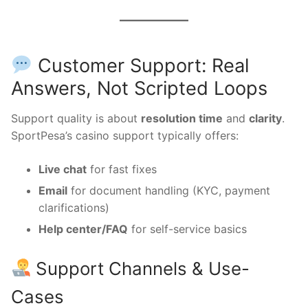
Customer Support: Real
Answers, Not Scripted Loops
Support quality is about
resolution time
and
clarity
.
SportPesa’s casino support typically offers:
Live chat
for fast fixes
Email
for document handling (KYC, payment
clarifications)
Help center/FAQ
for self-service basics
Support Channels & Use-
Cases