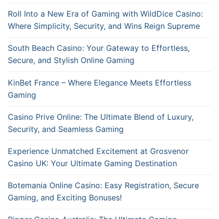
Roll Into a New Era of Gaming with WildDice Casino:
Where Simplicity, Security, and Wins Reign Supreme
South Beach Casino: Your Gateway to Effortless,
Secure, and Stylish Online Gaming
KinBet France – Where Elegance Meets Effortless
Gaming
Casino Prive Online: The Ultimate Blend of Luxury,
Security, and Seamless Gaming
Experience Unmatched Excitement at Grosvenor
Casino UK: Your Ultimate Gaming Destination
Botemania Online Casino: Easy Registration, Secure
Gaming, and Exciting Bonuses!