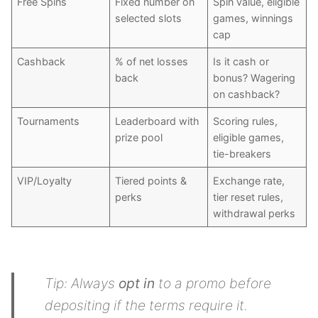
Free Spins
Fixed number on
Spin value, eligible
selected slots
games, winnings
cap
Cashback
% of net losses
Is it cash or
back
bonus? Wagering
on cashback?
Tournaments
Leaderboard with
Scoring rules,
prize pool
eligible games,
tie-breakers
VIP/Loyalty
Tiered points &
Exchange rate,
perks
tier reset rules,
withdrawal perks
Tip: Always
opt in
to a promo before
depositing if the terms require it.