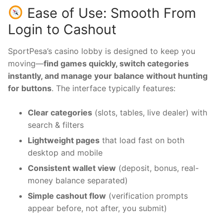
Ease of Use: Smooth From
Login to Cashout
SportPesa’s casino lobby is designed to keep you
moving—
find games quickly, switch categories
instantly, and manage your balance without hunting
for buttons
. The interface typically features:
Clear categories
(slots, tables, live dealer) with
search & filters
Lightweight pages
that load fast on both
desktop and mobile
Consistent wallet view
(deposit, bonus, real-
money balance separated)
Simple cashout flow
(verification prompts
appear before, not after, you submit)