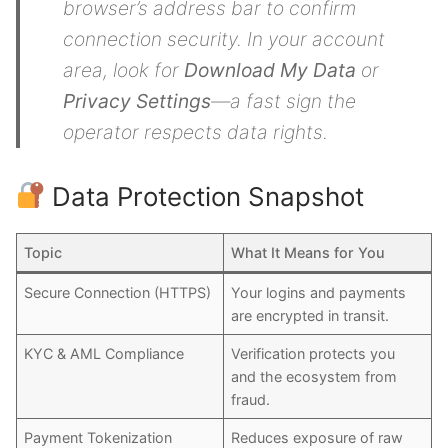
browser’s address bar to confirm
connection security. In your account
area, look for
Download My Data
or
Privacy Settings
—a fast sign the
operator respects data rights.
Data Protection Snapshot
Topic
What It Means for You
Secure Connection (HTTPS)
Your logins and payments
are encrypted in transit.
KYC & AML Compliance
Verification protects you
and the ecosystem from
fraud.
Payment Tokenization
Reduces exposure of raw