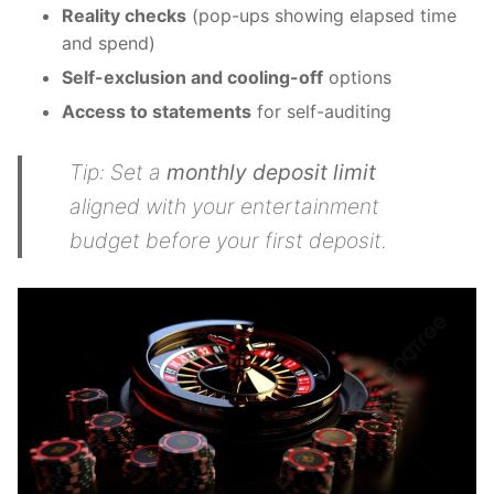
Reality checks
(pop-ups showing elapsed time
and spend)
Self-exclusion and cooling-off
options
Access to statements
for self-auditing
Tip: Set a
monthly deposit limit
aligned with your entertainment
budget before your first deposit.