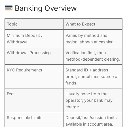
Banking Overview
Topic
What to Expect
Minimum Deposit /
Varies by method and
Withdrawal
region; shown at cashier.
Withdrawal Processing
Verification first, then
method-dependent clearing.
KYC Requirements
Standard ID + address
proof; sometimes source of
funds.
Fees
Usually none from the
operator; your bank may
charge.
Responsible Limits
Deposit/loss/session limits
available in account area.