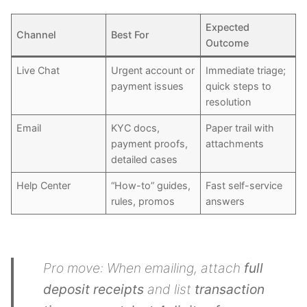
Expected
Channel
Best For
Outcome
Live Chat
Urgent account or
Immediate triage;
payment issues
quick steps to
resolution
Email
KYC docs,
Paper trail with
payment proofs,
attachments
detailed cases
Help Center
“How-to” guides,
Fast self-service
rules, promos
answers
Pro move: When emailing, attach
full
deposit receipts
and list
transaction