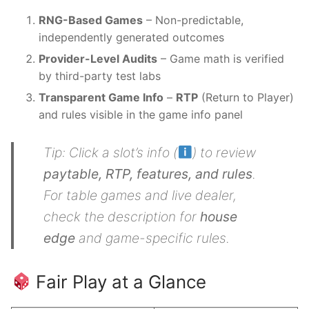
RNG-Based Games
– Non-predictable,
independently generated outcomes
Provider-Level Audits
– Game math is verified
by third-party test labs
Transparent Game Info
–
RTP
(Return to Player)
and rules visible in the game info panel
Tip: Click a slot’s info (
) to review
paytable, RTP, features, and rules
.
For table games and live dealer,
check the description for
house
edge
and game-specific rules.
Fair Play at a Glance