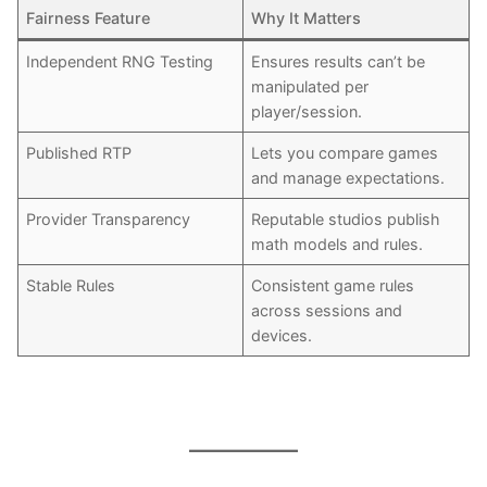
Fairness Feature
Why It Matters
Independent RNG Testing
Ensures results can’t be
manipulated per
player/session.
Published RTP
Lets you compare games
and manage expectations.
Provider Transparency
Reputable studios publish
math models and rules.
Stable Rules
Consistent game rules
across sessions and
devices.