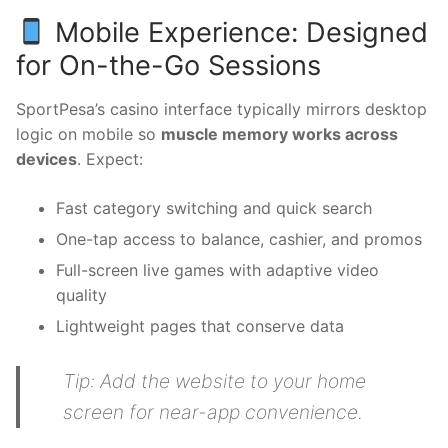
Mobile Experience: Designed
for On-the-Go Sessions
SportPesa’s casino interface typically mirrors desktop
logic on mobile so
muscle memory works across
devices
. Expect:
Fast category switching and quick search
One-tap access to balance, cashier, and promos
Full-screen live games with adaptive video
quality
Lightweight pages that conserve data
Tip: Add the website to your home
screen for near-app convenience.