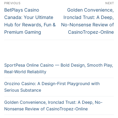
Post
PREVIOUS
NEXT
navigation
Previous
Next
BetPlays Casino
Golden Convenience,
post:
post:
Canada: Your Ultimate
Ironclad Trust: A Deep,
Hub for Rewards, Fun &
No-Nonsense Review of
Premium Gaming
CasinoTropez-Online
SportPesa Online Casino — Bold Design, Smooth Play,
Real-World Reliability
Orozino Casino: A Design-First Playground with
Serious Substance
Golden Convenience, Ironclad Trust: A Deep, No-
Nonsense Review of CasinoTropez-Online