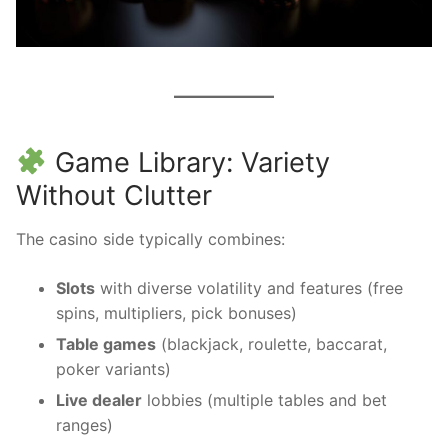
Game Library: Variety
Without Clutter
The casino side typically combines:
Slots
with diverse volatility and features (free
spins, multipliers, pick bonuses)
Table games
(blackjack, roulette, baccarat,
poker variants)
Live dealer
lobbies (multiple tables and bet
ranges)