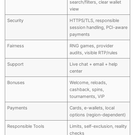
search/filters, clear wallet
view
Security
HTTPS/TLS, responsible
session handling, PCI-aware
payments
Fairness
RNG games, provider
audits, visible RTP/rules
Support
Live chat + email + help
center
Bonuses
Welcome, reloads,
cashback, spins,
tournaments, VIP
Payments
Cards, e-wallets, local
options (region-dependent)
Responsible Tools
Limits, self-exclusion, reality
checks