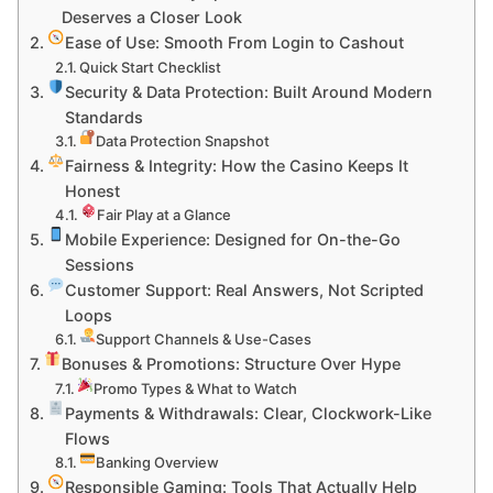
Deserves a Closer Look
Ease of Use: Smooth From Login to Cashout
Quick Start Checklist
Security & Data Protection: Built Around Modern
Standards
Data Protection Snapshot
Fairness & Integrity: How the Casino Keeps It
Honest
Fair Play at a Glance
Mobile Experience: Designed for On-the-Go
Sessions
Customer Support: Real Answers, Not Scripted
Loops
Support Channels & Use-Cases
Bonuses & Promotions: Structure Over Hype
Promo Types & What to Watch
Payments & Withdrawals: Clear, Clockwork-Like
Flows
Banking Overview
Responsible Gaming: Tools That Actually Help