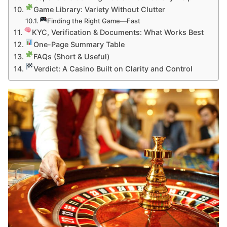
Game Library: Variety Without Clutter
Finding the Right Game—Fast
KYC, Verification & Documents: What Works Best
One-Page Summary Table
FAQs (Short & Useful)
Verdict: A Casino Built on Clarity and Control