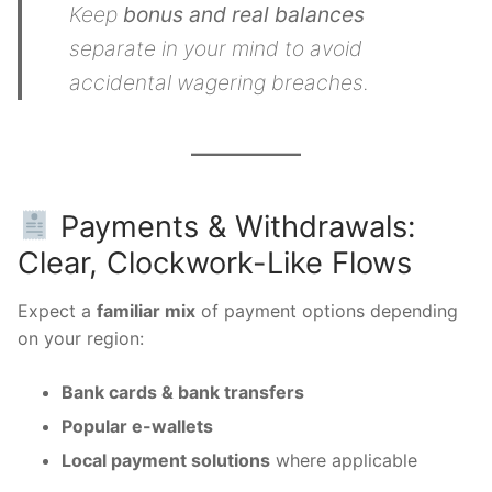
Keep
bonus and real balances
separate in your mind to avoid
accidental wagering breaches.
Payments & Withdrawals:
Clear, Clockwork-Like Flows
Expect a
familiar mix
of payment options depending
on your region:
Bank cards & bank transfers
Popular e-wallets
Local payment solutions
where applicable