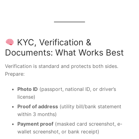
KYC, Verification &
Documents: What Works Best
Verification is standard and protects both sides.
Prepare:
Photo ID
(passport, national ID, or driver’s
license)
Proof of address
(utility bill/bank statement
within 3 months)
Payment proof
(masked card screenshot, e-
wallet screenshot, or bank receipt)