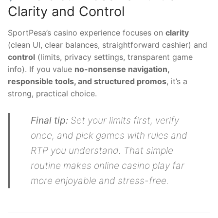
Clarity and Control
SportPesa’s casino experience focuses on
clarity
(clean UI, clear balances, straightforward cashier) and
control
(limits, privacy settings, transparent game
info). If you value
no-nonsense navigation,
responsible tools, and structured promos
, it’s a
strong, practical choice.
Final tip:
Set your limits first, verify
once, and pick games with rules and
RTP you understand. That simple
routine makes online casino play far
more enjoyable and stress-free.