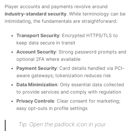
Player accounts and payments revolve around
industry-standard security
. While terminology can be
intimidating, the fundamentals are straightforward:
Transport Security
: Encrypted HTTPS/TLS to
keep data secure in transit
Account Security
: Strong password prompts and
optional 2FA where available
Payment Security
: Card details handled via PCI-
aware gateways; tokenization reduces risk
Data Minimization
: Only essential data collected
to provide services and comply with regulation
Privacy Controls
: Clear consent for marketing;
easy opt-outs in profile settings
Tip: Open the padlock icon in your