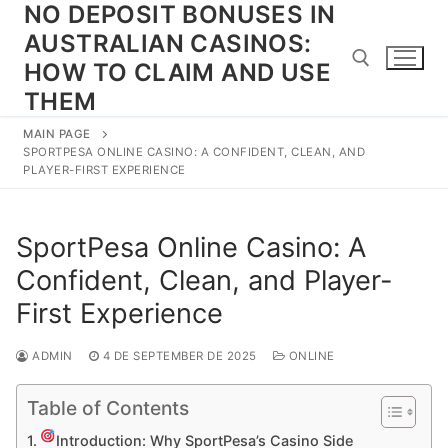
NO DEPOSIT BONUSES IN
Skip
to
AUSTRALIAN CASINOS:
content
HOW TO CLAIM AND USE
THEM
MAIN PAGE
Search for:
SPORTPESA ONLINE CASINO: A CONFIDENT, CLEAN, AND
PLAYER-FIRST EXPERIENCE
SportPesa Online Casino: A
Confident, Clean, and Player-
First Experience
ADMIN
4 DE SEPTEMBER DE 2025
ONLINE
Table of Contents
Introduction: Why SportPesa’s Casino Side