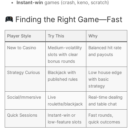
Instant-win
games (crash, keno, scratch)
Finding the Right Game—Fast
Player Style
Try This
Why
New to Casino
Medium-volatility
Balanced hit rate
slots with clear
and payouts
bonus rounds
Strategy Curious
Blackjack with
Low house edge
published rules
with basic
strategy
Social/Immersive
Live
Real-time dealing
roulette/blackjack
and table chat
Quick Sessions
Instant-win or
Fast rounds,
low-feature slots
quick outcomes