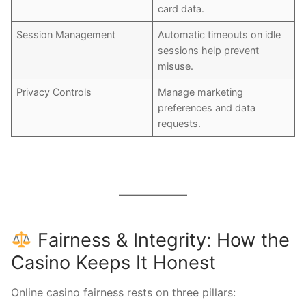
card data.
Session Management
Automatic timeouts on idle
sessions help prevent
misuse.
Privacy Controls
Manage marketing
preferences and data
requests.
Fairness & Integrity: How the
Casino Keeps It Honest
Online casino fairness rests on three pillars: