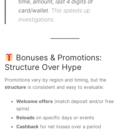
time, amount, last 4 digits of
card/wallet
. This speeds up
investigations.
Bonuses & Promotions:
Structure Over Hype
Promotions vary by region and timing, but the
structure
is consistent and easy to evaluate:
Welcome offers
(match deposit and/or free
spins)
Reloads
on specific days or events
Cashback
for net losses over a period