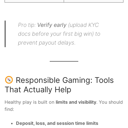
Pro tip:
Verify early
(upload KYC
docs before your first big win) to
prevent payout delays.
Responsible Gaming: Tools
That Actually Help
Healthy play is built on
limits and visibility
. You should
find:
Deposit, loss, and session time limits