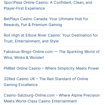
SportPesa Online Casino: A Confident, Clean, and
Player-First Experience
BetPlays Casino Canada: Your Ultimate Hub for
Rewards, Fun & Premium Gaming
Roll High at Elbow River Casino: Your Destination for
Trust, Entertainment, and Style
Fabulous-Bingo-Online.com — The Sparkling World of
Wins, Winks & Wonder!
PMBet Online Casino – Where Simplicity Meets Power
32Red Casino UK – The Red Standard of Online
Gaming Excellence
Casino-Salzburg-Online.com – Where Alpine Precision
Meets World-Class Casino Entertainment