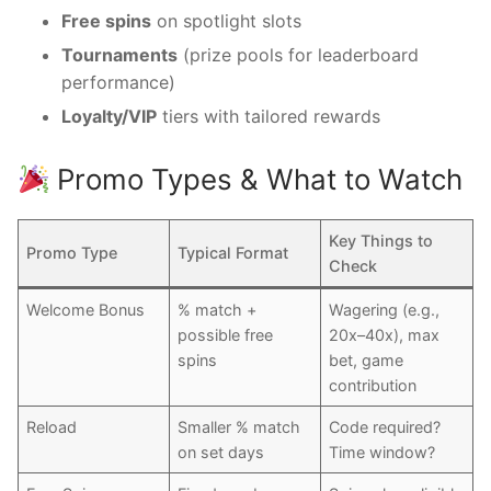
Free spins
on spotlight slots
Tournaments
(prize pools for leaderboard
performance)
Loyalty/VIP
tiers with tailored rewards
Promo Types & What to Watch
Key Things to
Promo Type
Typical Format
Check
Welcome Bonus
% match +
Wagering (e.g.,
possible free
20x–40x), max
spins
bet, game
contribution
Reload
Smaller % match
Code required?
on set days
Time window?