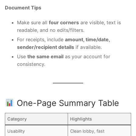
Document Tips
Make sure all
four corners
are visible, text is
readable, and no edits/filters.
For receipts, include
amount, time/date,
sender/recipient details
if available.
Use
the same email
as your account for
consistency.
One-Page Summary Table
Category
Highlights
Usability
Clean lobby, fast