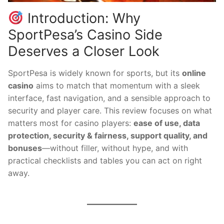
Introduction: Why
SportPesa’s Casino Side
Deserves a Closer Look
SportPesa is widely known for sports, but its
online
casino
aims to match that momentum with a sleek
interface, fast navigation, and a sensible approach to
security and player care. This review focuses on what
matters most for casino players:
ease of use, data
protection, security & fairness, support quality, and
bonuses
—without filler, without hype, and with
practical checklists and tables you can act on right
away.