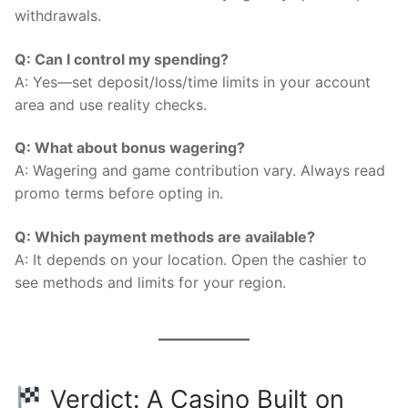
withdrawals.
Q: Can I control my spending?
A: Yes—set deposit/loss/time limits in your account
area and use reality checks.
Q: What about bonus wagering?
A: Wagering and game contribution vary. Always read
promo terms before opting in.
Q: Which payment methods are available?
A: It depends on your location. Open the cashier to
see methods and limits for your region.
Verdict: A Casino Built on