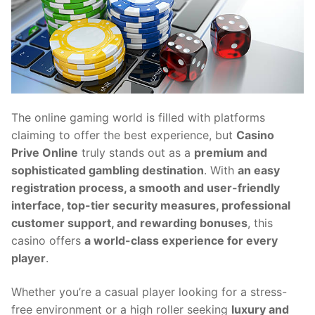
The online gaming world is filled with platforms
claiming to offer the best experience, but
Casino
Prive Online
truly stands out as a
premium and
sophisticated gambling destination
. With
an easy
registration process, a smooth and user-friendly
interface, top-tier security measures, professional
customer support, and rewarding bonuses
, this
casino offers
a world-class experience for every
player
.
Whether you’re a casual player looking for a stress-
free environment or a high roller seeking
luxury and