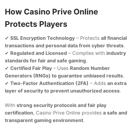
How Casino Prive Online
Protects Players
✔
SSL Encryption Technology
– Protects
all financial
transactions and personal data from cyber threats
.
✔
Regulated and Licensed
– Complies with
industry
standards for fair and safe gaming
.
✔
Certified Fair Play
– Uses
Random Number
Generators (RNGs) to guarantee unbiased results
.
✔
Two-Factor Authentication (2FA)
– Adds
an extra
layer of security to prevent unauthorized access
.
With
strong security protocols and fair play
certification
, Casino Prive Online provides
a safe and
transparent gaming environment
.