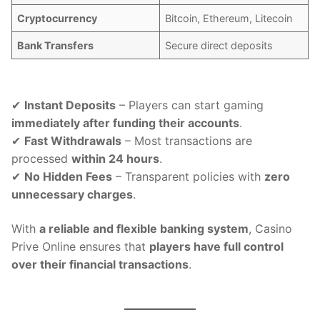
Cryptocurrency
Bitcoin, Ethereum, Litecoin
Bank Transfers
Secure direct deposits
✔
Instant Deposits
– Players can start gaming
immediately after funding their accounts
.
✔
Fast Withdrawals
– Most transactions are
processed
within 24 hours
.
✔
No Hidden Fees
– Transparent policies with
zero
unnecessary charges
.
With
a reliable and flexible banking system
, Casino
Prive Online ensures that
players have full control
over their financial transactions
.