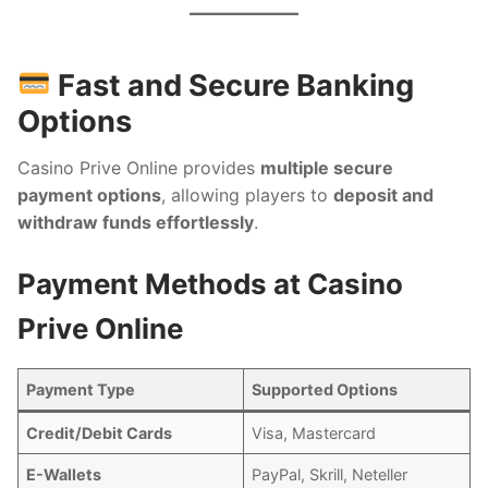
Fast and Secure Banking
Options
Casino Prive Online provides
multiple secure
payment options
, allowing players to
deposit and
withdraw funds effortlessly
.
Payment Methods at Casino
Prive Online
Payment Type
Supported Options
Credit/Debit Cards
Visa, Mastercard
E-Wallets
PayPal, Skrill, Neteller