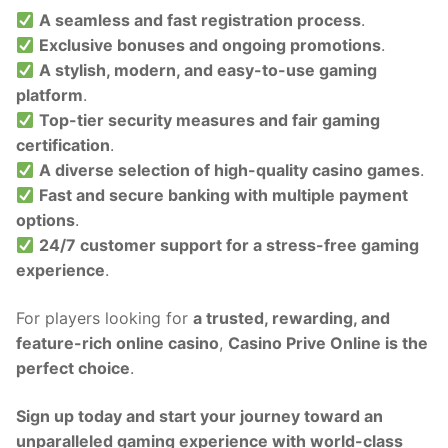
A seamless and fast registration process
.
Exclusive bonuses and ongoing promotions
.
A stylish, modern, and easy-to-use gaming
platform
.
Top-tier security measures and fair gaming
certification
.
A diverse selection of high-quality casino games
.
Fast and secure banking with multiple payment
options
.
24/7 customer support for a stress-free gaming
experience
.
For players looking for
a trusted, rewarding, and
feature-rich online casino
,
Casino Prive Online is the
perfect choice
.
Sign up today and start your journey toward an
unparalleled gaming experience with world-class