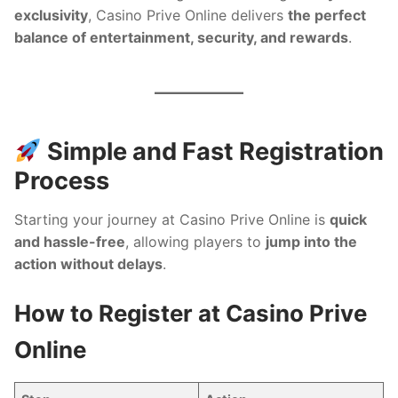
exclusivity
, Casino Prive Online delivers
the perfect
balance of entertainment, security, and rewards
.
Simple and Fast Registration
Process
Starting your journey at Casino Prive Online is
quick
and hassle-free
, allowing players to
jump into the
action without delays
.
How to Register at Casino Prive
Online