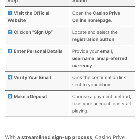
Step
Action
Visit the Official
Open the
Casino Prive
Website
Online homepage
.
Click on “Sign Up”
Locate and select the
registration button
.
Enter Personal Details
Provide your
email,
username, and preferred
currency
.
Verify Your Email
Click the confirmation link
sent to your inbox.
Make a Deposit
Choose a payment method,
fund your account, and start
playing.
With
a streamlined sign-up process
, Casino Prive