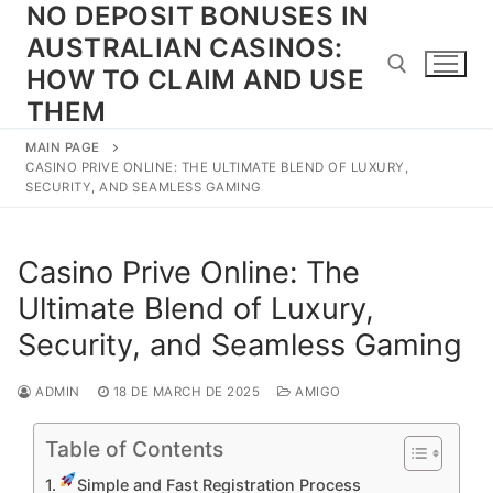
NO DEPOSIT BONUSES IN
Skip
to
AUSTRALIAN CASINOS:
content
HOW TO CLAIM AND USE
THEM
MAIN PAGE
Search for:
CASINO PRIVE ONLINE: THE ULTIMATE BLEND OF LUXURY,
SECURITY, AND SEAMLESS GAMING
Casino Prive Online: The
Ultimate Blend of Luxury,
Security, and Seamless Gaming
ADMIN
18 DE MARCH DE 2025
AMIGO
Table of Contents
Simple and Fast Registration Process