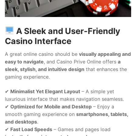
A Sleek and User-Friendly
Casino Interface
A great online casino should be
visually appealing and
easy to navigate
, and Casino Prive Online offers
a
sleek, stylish, and intuitive design
that enhances the
gaming experience.
✔
Minimalist Yet Elegant Layout
– A simple yet
luxurious interface that makes navigation seamless.
✔
Optimized for Mobile and Desktop
– Enjoy a
smooth gaming experience on
smartphones, tablets,
and desktops
.
✔
Fast Load Speeds
– Games and pages load