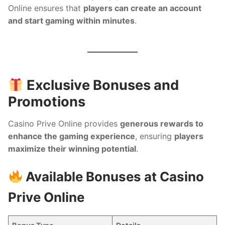
Online ensures that
players can create an account
and start gaming within minutes
.
Exclusive Bonuses and
Promotions
Casino Prive Online provides
generous rewards to
enhance the gaming experience
, ensuring
players
maximize their winning potential
.
Available Bonuses at Casino
Prive Online