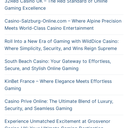
32Red Casino UK – The Red Standard of Online
Gaming Excellence
Casino-Salzburg-Online.com – Where Alpine Precision
Meets World-Class Casino Entertainment
Roll Into a New Era of Gaming with WildDice Casino:
Where Simplicity, Security, and Wins Reign Supreme
South Beach Casino: Your Gateway to Effortless,
Secure, and Stylish Online Gaming
KinBet France – Where Elegance Meets Effortless
Gaming
Casino Prive Online: The Ultimate Blend of Luxury,
Security, and Seamless Gaming
Experience Unmatched Excitement at Grosvenor