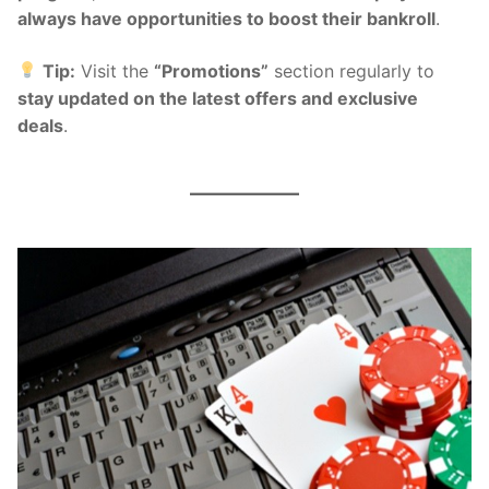
always have opportunities to boost their bankroll
.
Tip:
Visit the
“Promotions”
section regularly to
stay updated on the latest offers and exclusive
deals
.