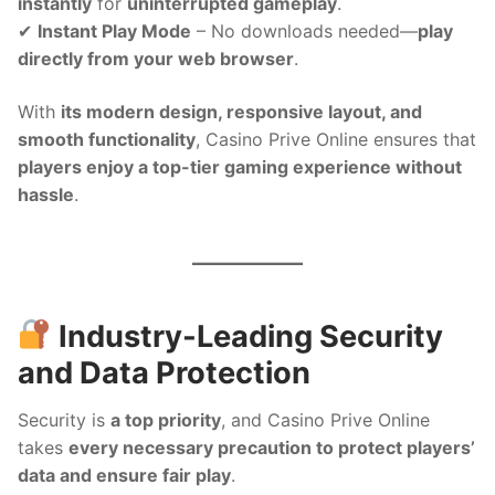
instantly
for
uninterrupted gameplay
.
✔
Instant Play Mode
– No downloads needed—
play
directly from your web browser
.
With
its modern design, responsive layout, and
smooth functionality
, Casino Prive Online ensures that
players enjoy a top-tier gaming experience without
hassle
.
Industry-Leading Security
and Data Protection
Security is
a top priority
, and Casino Prive Online
takes
every necessary precaution to protect players’
data and ensure fair play
.