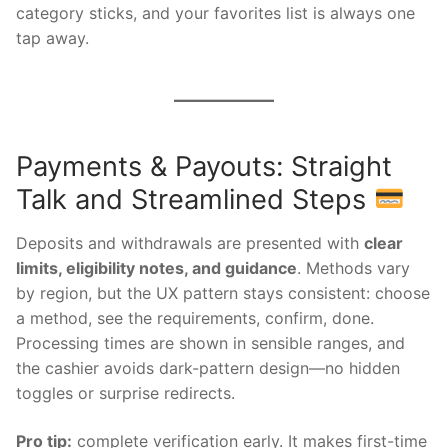
category sticks, and your favorites list is always one
tap away.
Payments & Payouts: Straight
Talk and Streamlined Steps
Deposits and withdrawals are presented with
clear
limits, eligibility notes, and guidance
. Methods vary
by region, but the UX pattern stays consistent: choose
a method, see the requirements, confirm, done.
Processing times are shown in sensible ranges, and
the cashier avoids dark-pattern design—no hidden
toggles or surprise redirects.
Pro tip:
complete verification early. It makes first-time