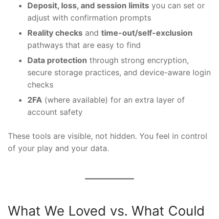
Deposit, loss, and session limits
you can set or
adjust with confirmation prompts
Reality checks
and
time-out/self-exclusion
pathways that are easy to find
Data protection
through strong encryption,
secure storage practices, and device-aware login
checks
2FA
(where available) for an extra layer of
account safety
These tools are visible, not hidden. You feel in control
of your play and your data.
What We Loved vs. What Could