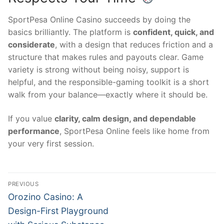
SportPesa Online Casino succeeds by doing the
basics brilliantly. The platform is
confident, quick, and
considerate
, with a design that reduces friction and a
structure that makes rules and payouts clear. Game
variety is strong without being noisy, support is
helpful, and the responsible-gaming toolkit is a short
walk from your balance—exactly where it should be.
If you value
clarity, calm design, and dependable
performance
, SportPesa Online feels like home from
your very first session.
Post
PREVIOUS
navigation
Previous
Orozino Casino: A
post:
Design-First Playground