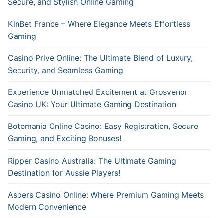
Secure, and Stylish Online Gaming
KinBet France – Where Elegance Meets Effortless
Gaming
Casino Prive Online: The Ultimate Blend of Luxury,
Security, and Seamless Gaming
Experience Unmatched Excitement at Grosvenor
Casino UK: Your Ultimate Gaming Destination
Botemania Online Casino: Easy Registration, Secure
Gaming, and Exciting Bonuses!
Ripper Casino Australia: The Ultimate Gaming
Destination for Aussie Players!
Aspers Casino Online: Where Premium Gaming Meets
Modern Convenience