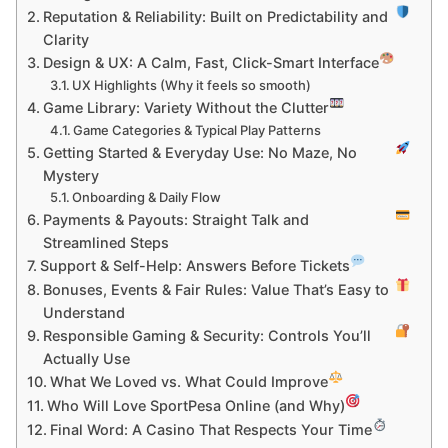
Reputation & Reliability: Built on Predictability and
Clarity
Design & UX: A Calm, Fast, Click-Smart Interface
UX Highlights (Why it feels so smooth)
Game Library: Variety Without the Clutter
Game Categories & Typical Play Patterns
Getting Started & Everyday Use: No Maze, No
Mystery
Onboarding & Daily Flow
Payments & Payouts: Straight Talk and
Streamlined Steps
Support & Self-Help: Answers Before Tickets
Bonuses, Events & Fair Rules: Value That’s Easy to
Understand
Responsible Gaming & Security: Controls You’ll
Actually Use
What We Loved vs. What Could Improve
Who Will Love SportPesa Online (and Why)
Final Word: A Casino That Respects Your Time