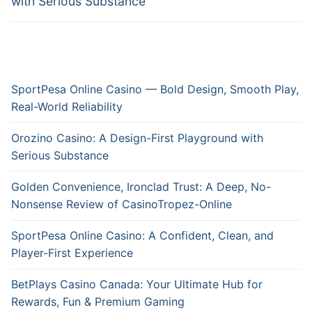
with Serious Substance
SportPesa Online Casino — Bold Design, Smooth Play,
Real-World Reliability
Orozino Casino: A Design-First Playground with
Serious Substance
Golden Convenience, Ironclad Trust: A Deep, No-
Nonsense Review of CasinoTropez-Online
SportPesa Online Casino: A Confident, Clean, and
Player-First Experience
BetPlays Casino Canada: Your Ultimate Hub for
Rewards, Fun & Premium Gaming