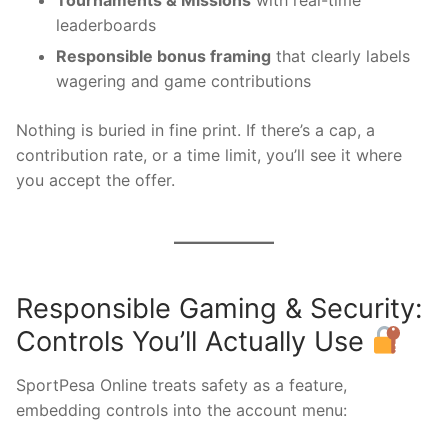
leaderboards
Responsible bonus framing
that clearly labels
wagering and game contributions
Nothing is buried in fine print. If there’s a cap, a
contribution rate, or a time limit, you’ll see it where
you accept the offer.
Responsible Gaming & Security:
Controls You’ll Actually Use
SportPesa Online treats safety as a feature,
embedding controls into the account menu: