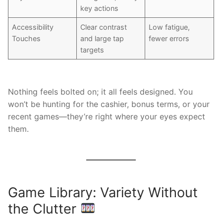
key actions
Accessibility
Clear contrast
Low fatigue,
Touches
and large tap
fewer errors
targets
Nothing feels bolted on; it all feels designed. You
won’t be hunting for the cashier, bonus terms, or your
recent games—they’re right where your eyes expect
them.
Game Library: Variety Without
the Clutter