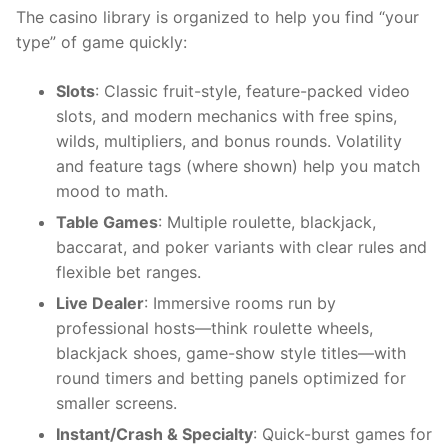
The casino library is organized to help you find “your
type” of game quickly:
Slots
: Classic fruit-style, feature-packed video
slots, and modern mechanics with free spins,
wilds, multipliers, and bonus rounds. Volatility
and feature tags (where shown) help you match
mood to math.
Table Games
: Multiple roulette, blackjack,
baccarat, and poker variants with clear rules and
flexible bet ranges.
Live Dealer
: Immersive rooms run by
professional hosts—think roulette wheels,
blackjack shoes, game-show style titles—with
round timers and betting panels optimized for
smaller screens.
Instant/Crash & Specialty
: Quick-burst games for