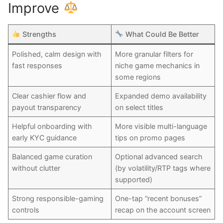
Improve
Strengths
What Could Be Better
Polished, calm design with
More granular filters for
fast responses
niche game mechanics in
some regions
Clear cashier flow and
Expanded demo availability
payout transparency
on select titles
Helpful onboarding with
More visible multi-language
early KYC guidance
tips on promo pages
Balanced game curation
Optional advanced search
without clutter
(by volatility/RTP tags where
supported)
Strong responsible-gaming
One-tap “recent bonuses”
controls
recap on the account screen