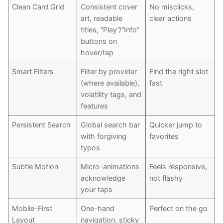
Clean Card Grid
Consistent cover
No misclicks,
art, readable
clear actions
titles, “Play”/“Info”
buttons on
hover/tap
Smart Filters
Filter by provider
Find the right slot
(where available),
fast
volatility tags, and
features
Persistent Search
Global search bar
Quicker jump to
with forgiving
favorites
typos
Subtle Motion
Micro-animations
Feels responsive,
acknowledge
not flashy
your taps
Mobile-First
One-hand
Perfect on the go
Layout
navigation, sticky