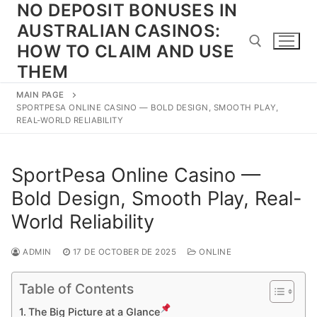
NO DEPOSIT BONUSES IN
Skip
to
AUSTRALIAN CASINOS:
content
HOW TO CLAIM AND USE
THEM
MAIN PAGE
Search for:
SPORTPESA ONLINE CASINO — BOLD DESIGN, SMOOTH PLAY,
REAL-WORLD RELIABILITY
SportPesa Online Casino —
Bold Design, Smooth Play, Real-
World Reliability
ADMIN
17 DE OCTOBER DE 2025
ONLINE
Table of Contents
The Big Picture at a Glance