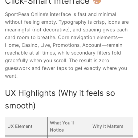
Click-Smart Interface
SportPesa Online’s interface is fast and minimal
without feeling empty. Typography is crisp, icons are
meaningful (not decorative), and spacing gives each
card room to breathe. Core navigation elements—
Home, Casino, Live, Promotions, Account—remain
reachable at all times, while secondary filters fold
gracefully when you scroll. The result is zero
guesswork and fewer taps to get exactly where you
want.
UX Highlights (Why it feels so
smooth)
What You’ll
UX Element
Why It Matters
Notice