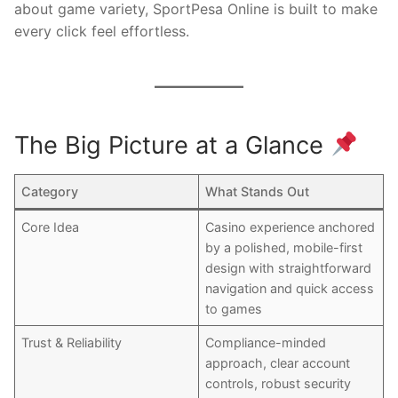
about game variety, SportPesa Online is built to make
every click feel effortless.
The Big Picture at a Glance
Category
What Stands Out
Core Idea
Casino experience anchored
by a polished, mobile-first
design with straightforward
navigation and quick access
to games
Trust & Reliability
Compliance-minded
approach, clear account
controls, robust security