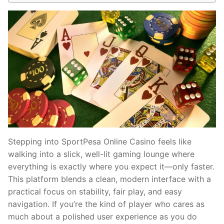
Stepping into SportPesa Online Casino feels like
walking into a slick, well-lit gaming lounge where
everything is exactly where you expect it—only faster.
This platform blends a clean, modern interface with a
practical focus on stability, fair play, and easy
navigation. If you’re the kind of player who cares as
much about a polished user experience as you do