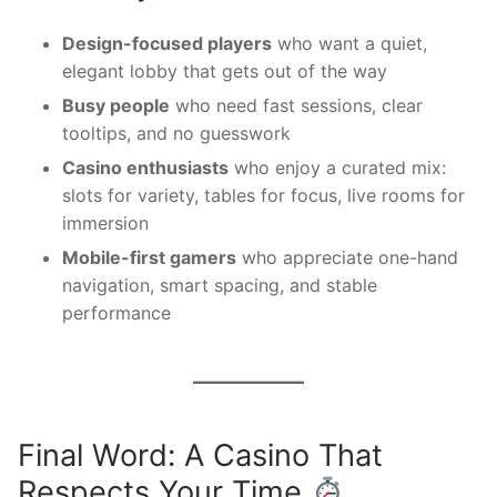
Design-focused players
who want a quiet,
elegant lobby that gets out of the way
Busy people
who need fast sessions, clear
tooltips, and no guesswork
Casino enthusiasts
who enjoy a curated mix:
slots for variety, tables for focus, live rooms for
immersion
Mobile-first gamers
who appreciate one-hand
navigation, smart spacing, and stable
performance
Final Word: A Casino That
Respects Your Time