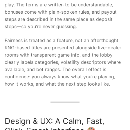
play. The terms are written to be understandable,
bonuses come with plain-spoken rules, and payout
steps are described in the same place as deposit
steps—so you’re never guessing.
Fairness is treated as a feature, not an afterthought:
RNG-based titles are presented alongside live-dealer
rooms with transparent game info, and the lobby
clearly labels categories, volatility descriptors where
available, and bet ranges. The overall effect is
confidence: you always know what you’re playing,
how it works, and what the next step looks like.
Design & UX: A Calm, Fast,