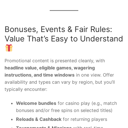
Bonuses, Events & Fair Rules:
Value That’s Easy to Understand
Promotional content is presented cleanly, with
headline value, eligible games, wagering
instructions, and time windows
in one view. Offer
availability and types can vary by region, but you’ll
typically encounter:
Welcome bundles
for casino play (e.g., match
bonuses and/or free spins on selected titles)
Reloads & Cashback
for returning players
Tournaments & Missions
with real-time