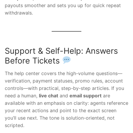
payouts smoother and sets you up for quick repeat
withdrawals.
Support & Self-Help: Answers
Before Tickets
The help center covers the high-volume questions—
verification, payment statuses, promo rules, account
controls—with practical, step-by-step articles. If you
need a human,
live chat
and
email support
are
available with an emphasis on clarity: agents reference
your recent actions and point to the exact screen
you’ll use next. The tone is solution-oriented, not
scripted.