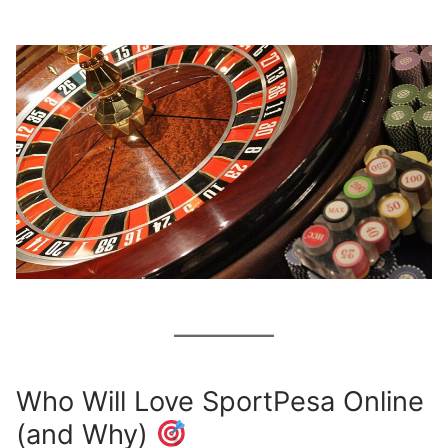
Who Will Love SportPesa Online
(and Why)