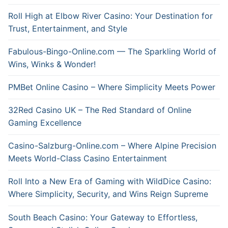
Roll High at Elbow River Casino: Your Destination for
Trust, Entertainment, and Style
Fabulous-Bingo-Online.com — The Sparkling World of
Wins, Winks & Wonder!
PMBet Online Casino – Where Simplicity Meets Power
32Red Casino UK – The Red Standard of Online
Gaming Excellence
Casino-Salzburg-Online.com – Where Alpine Precision
Meets World-Class Casino Entertainment
Roll Into a New Era of Gaming with WildDice Casino:
Where Simplicity, Security, and Wins Reign Supreme
South Beach Casino: Your Gateway to Effortless,