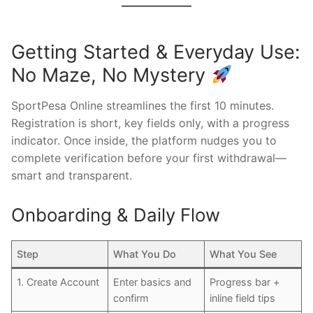
Getting Started & Everyday Use:
No Maze, No Mystery
SportPesa Online streamlines the first 10 minutes.
Registration is short, key fields only, with a progress
indicator. Once inside, the platform nudges you to
complete verification before your first withdrawal—
smart and transparent.
Onboarding & Daily Flow
Step
What You Do
What You See
1. Create Account
Enter basics and
Progress bar +
confirm
inline field tips