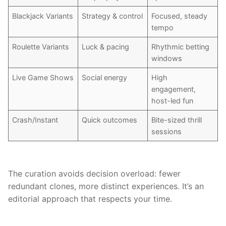
Blackjack Variants
Strategy & control
Focused, steady
tempo
Roulette Variants
Luck & pacing
Rhythmic betting
windows
Live Game Shows
Social energy
High
engagement,
host-led fun
Crash/Instant
Quick outcomes
Bite-sized thrill
sessions
The curation avoids decision overload: fewer
redundant clones, more distinct experiences. It’s an
editorial approach that respects your time.