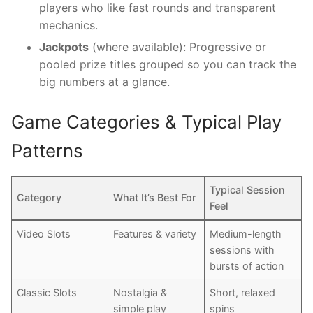
players who like fast rounds and transparent
mechanics.
Jackpots
(where available): Progressive or
pooled prize titles grouped so you can track the
big numbers at a glance.
Game Categories & Typical Play
Patterns
Typical Session
Category
What It’s Best For
Feel
Video Slots
Features & variety
Medium-length
sessions with
bursts of action
Classic Slots
Nostalgia &
Short, relaxed
simple play
spins