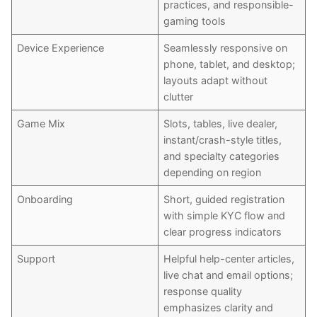
practices, and responsible-
gaming tools
Device Experience
Seamlessly responsive on
phone, tablet, and desktop;
layouts adapt without
clutter
Game Mix
Slots, tables, live dealer,
instant/crash-style titles,
and specialty categories
depending on region
Onboarding
Short, guided registration
with simple KYC flow and
clear progress indicators
Support
Helpful help-center articles,
live chat and email options;
response quality
emphasizes clarity and