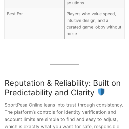
solutions
Best For
Players who value speed,
intuitive design, and a
curated game lobby without
noise
Reputation & Reliability: Built on
Predictability and Clarity
SportPesa Online leans into trust through consistency.
The platform’s controls for identity verification and
account limits are simple to find and easy to adjust,
which is exactly what you want for safe, responsible