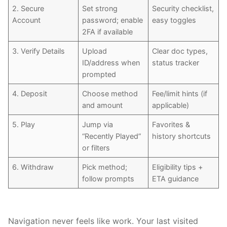
2. Secure
Set strong
Security checklist,
Account
password; enable
easy toggles
2FA if available
3. Verify Details
Upload
Clear doc types,
ID/address when
status tracker
prompted
4. Deposit
Choose method
Fee/limit hints (if
and amount
applicable)
5. Play
Jump via
Favorites &
“Recently Played”
history shortcuts
or filters
6. Withdraw
Pick method;
Eligibility tips +
follow prompts
ETA guidance
Navigation never feels like work. Your last visited