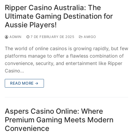
Ripper Casino Australia: The
Ultimate Gaming Destination for
Aussie Players!
ADMIN
7 DE FEBRUARY DE 2025
AMIGO
The world of online casinos is growing rapidly, but few
platforms manage to offer a flawless combination of
convenience, security, and entertainment like Ripper
Casino…
READ MORE →
Aspers Casino Online: Where
Premium Gaming Meets Modern
Convenience