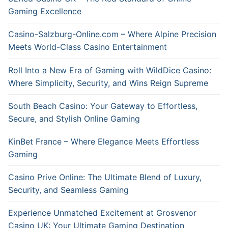
Gaming Excellence
Casino-Salzburg-Online.com – Where Alpine Precision
Meets World-Class Casino Entertainment
Roll Into a New Era of Gaming with WildDice Casino:
Where Simplicity, Security, and Wins Reign Supreme
South Beach Casino: Your Gateway to Effortless,
Secure, and Stylish Online Gaming
KinBet France – Where Elegance Meets Effortless
Gaming
Casino Prive Online: The Ultimate Blend of Luxury,
Security, and Seamless Gaming
Experience Unmatched Excitement at Grosvenor
Casino UK: Your Ultimate Gaming Destination