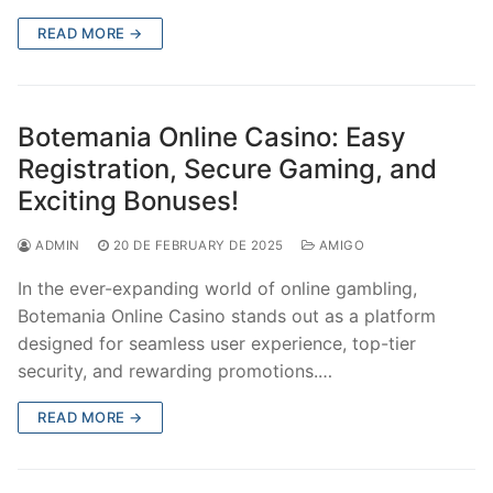
READ MORE →
Botemania Online Casino: Easy
Registration, Secure Gaming, and
Exciting Bonuses!
ADMIN
20 DE FEBRUARY DE 2025
AMIGO
In the ever-expanding world of online gambling,
Botemania Online Casino stands out as a platform
designed for seamless user experience, top-tier
security, and rewarding promotions.…
READ MORE →