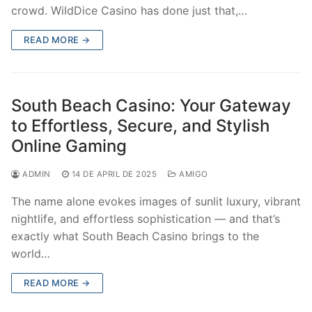
crowd. WildDice Casino has done just that,…
READ MORE →
South Beach Casino: Your Gateway
to Effortless, Secure, and Stylish
Online Gaming
ADMIN
14 DE APRIL DE 2025
AMIGO
The name alone evokes images of sunlit luxury, vibrant
nightlife, and effortless sophistication — and that’s
exactly what South Beach Casino brings to the
world…
READ MORE →