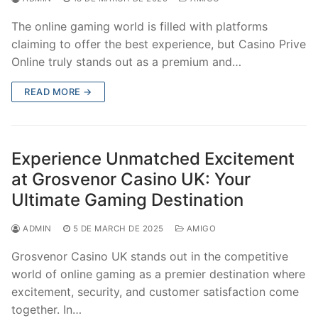
The online gaming world is filled with platforms
claiming to offer the best experience, but Casino Prive
Online truly stands out as a premium and…
READ MORE →
Experience Unmatched Excitement
at Grosvenor Casino UK: Your
Ultimate Gaming Destination
ADMIN
5 DE MARCH DE 2025
AMIGO
Grosvenor Casino UK stands out in the competitive
world of online gaming as a premier destination where
excitement, security, and customer satisfaction come
together. In…