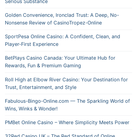
Serious Substance
Golden Convenience, Ironclad Trust: A Deep, No-
Nonsense Review of CasinoTropez-Online
SportPesa Online Casino: A Confident, Clean, and
Player-First Experience
BetPlays Casino Canada: Your Ultimate Hub for
Rewards, Fun & Premium Gaming
Roll High at Elbow River Casino: Your Destination for
Trust, Entertainment, and Style
Fabulous-Bingo-Online.com — The Sparkling World of
Wins, Winks & Wonder!
PMBet Online Casino – Where Simplicity Meets Power
32Red Casino UK – The Red Standard of Online