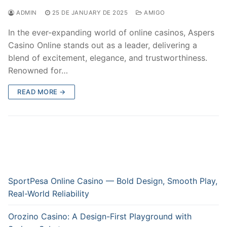
ADMIN
25 DE JANUARY DE 2025
AMIGO
In the ever-expanding world of online casinos, Aspers
Casino Online stands out as a leader, delivering a
blend of excitement, elegance, and trustworthiness.
Renowned for…
READ MORE →
SportPesa Online Casino — Bold Design, Smooth Play,
Real-World Reliability
Orozino Casino: A Design-First Playground with