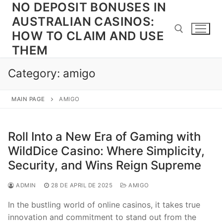
NO DEPOSIT BONUSES IN
Skip
to
AUSTRALIAN CASINOS:
content
HOW TO CLAIM AND USE
THEM
Search for:
Category:
amigo
MAIN PAGE
AMIGO
Roll Into a New Era of Gaming with
WildDice Casino: Where Simplicity,
Security, and Wins Reign Supreme
ADMIN
28 DE APRIL DE 2025
AMIGO
In the bustling world of online casinos, it takes true
innovation and commitment to stand out from the