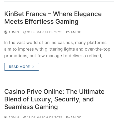
KinBet France – Where Elegance
Meets Effortless Gaming
ADMIN
31 DE MARCH DE 2025
AMIGO
In the vast world of online casinos, many platforms
aim to impress with glittering lights and over-the-top
promotions, but few manage to deliver a refined,…
READ MORE →
Casino Prive Online: The Ultimate
Blend of Luxury, Security, and
Seamless Gaming
ADMIN
18 DE MARCH DE 2025
AMIGO