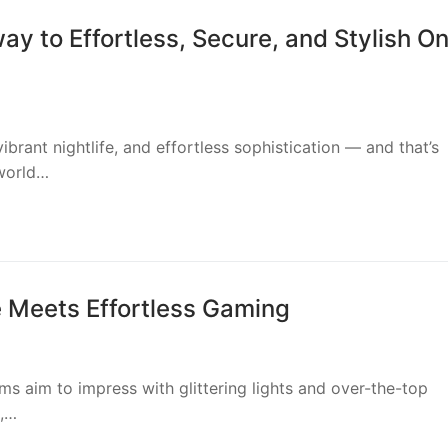
y to Effortless, Secure, and Stylish On
brant nightlife, and effortless sophistication — and that’s
 world…
 Meets Effortless Gaming
ms aim to impress with glittering lights and over-the-top
d,…