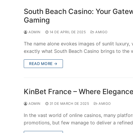
South Beach Casino: Your Gatewa
Gaming
ADMIN
14 DE APRIL DE 2025
AMIGO
The name alone evokes images of sunlit luxury, vi
exactly what South Beach Casino brings to the
READ MORE →
KinBet France – Where Elegance
ADMIN
31 DE MARCH DE 2025
AMIGO
In the vast world of online casinos, many platfor
promotions, but few manage to deliver a refine