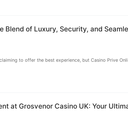
te Blend of Luxury, Security, and Seaml
claiming to offer the best experience, but Casino Prive Onl
t at Grosvenor Casino UK: Your Ultim