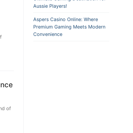
Aussie Players!
Aspers Casino Online: Where
Premium Gaming Meets Modern
Convenience
f
ence
nd of