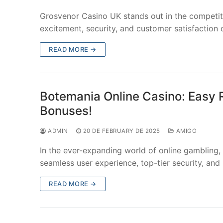
Grosvenor Casino UK stands out in the competit
excitement, security, and customer satisfaction
READ MORE →
Botemania Online Casino: Easy R
Bonuses!
ADMIN
20 DE FEBRUARY DE 2025
AMIGO
In the ever-expanding world of online gambling,
seamless user experience, top-tier security, an
READ MORE →