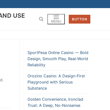
AND USE
BUTTON
MENU
SportPesa Online Casino — Bold
Design, Smooth Play, Real-World
Reliability
Orozino Casino: A Design-First
d.
Playground with Serious
Substance
Golden Convenience, Ironclad
Trust: A Deep, No-Nonsense