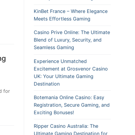
KinBet France – Where Elegance
Meets Effortless Gaming
Casino Prive Online: The Ultimate
Blend of Luxury, Security, and
Seamless Gaming
ng
Experience Unmatched
Excitement at Grosvenor Casino
UK: Your Ultimate Gaming
Destination
d for
Botemania Online Casino: Easy
Registration, Secure Gaming, and
Exciting Bonuses!
Ripper Casino Australia: The
Ultimate Gaming Destination for