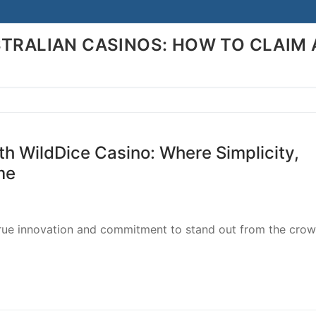
STRALIAN CASINOS: HOW TO CLAIM 
Search for:
th WildDice Casino: Where Simplicity,
me
s true innovation and commitment to stand out from the crow