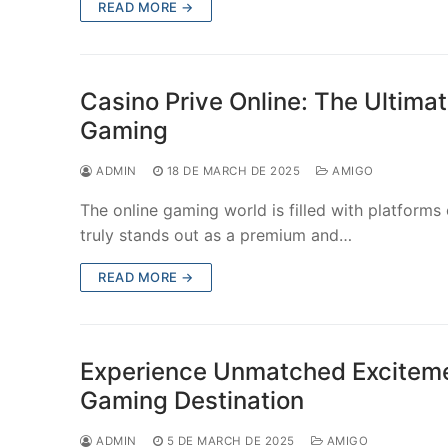
READ MORE →
Casino Prive Online: The Ultima
Gaming
ADMIN
18 DE MARCH DE 2025
AMIGO
The online gaming world is filled with platforms 
truly stands out as a premium and…
READ MORE →
Experience Unmatched Excitemen
Gaming Destination
ADMIN
5 DE MARCH DE 2025
AMIGO