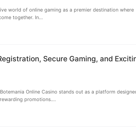
ive world of online gaming as a premier destination where
 come together. In…
egistration, Secure Gaming, and Exciti
 Botemania Online Casino stands out as a platform designe
d rewarding promotions.…