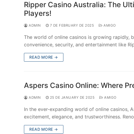
Ripper Casino Australia: The Ul
Players!
ADMIN
7 DE FEBRUARY DE 2025
AMIGO
The world of online casinos is growing rapidly,
convenience, security, and entertainment like R
READ MORE →
Aspers Casino Online: Where 
ADMIN
25 DE JANUARY DE 2025
AMIGO
In the ever-expanding world of online casinos, A
excitement, elegance, and trustworthiness. Ren
READ MORE →