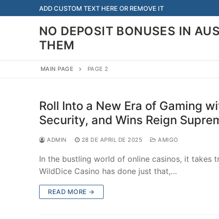
Skip
ADD CUSTOM TEXT HERE OR REMOVE IT
to
NO DEPOSIT BONUSES IN AU
content
THEM
MAIN PAGE
PAGE 2
Roll Into a New Era of Gaming wi
Security, and Wins Reign Supre
ADMIN
28 DE APRIL DE 2025
AMIGO
In the bustling world of online casinos, it take
WildDice Casino has done just that,…
READ MORE →