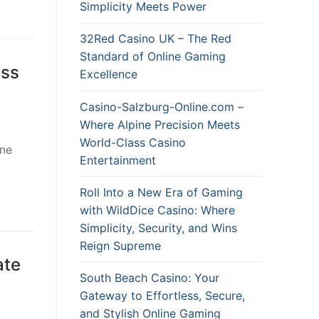
Simplicity Meets Power
32Red Casino UK – The Red
Standard of Online Gaming
ess
Excellence
Casino-Salzburg-Online.com –
Where Alpine Precision Meets
World-Class Casino
ine
Entertainment
Roll Into a New Era of Gaming
with WildDice Casino: Where
Simplicity, Security, and Wins
Reign Supreme
ate
South Beach Casino: Your
Gateway to Effortless, Secure,
and Stylish Online Gaming