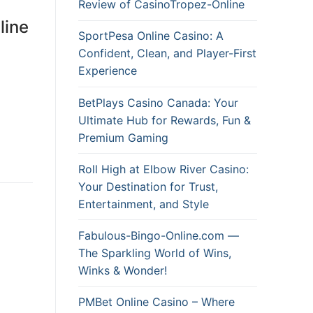
Review of CasinoTropez-Online
line
SportPesa Online Casino: A
Confident, Clean, and Player-First
Experience
BetPlays Casino Canada: Your
Ultimate Hub for Rewards, Fun &
Premium Gaming
Roll High at Elbow River Casino:
Your Destination for Trust,
Entertainment, and Style
Fabulous-Bingo-Online.com —
The Sparkling World of Wins,
Winks & Wonder!
PMBet Online Casino – Where