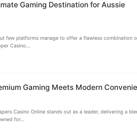
timate Gaming Destination for Aussie
 but few platforms manage to offer a flawless combination o
ipper Casino…
Premium Gaming Meets Modern Conveni
spers Casino Online stands out as a leader, delivering a ble
owned for…