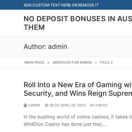
Skip
ADD CUSTOM TEXT HERE OR REMOVE IT
to
NO DEPOSIT BONUSES IN AU
content
THEM
Author:
admin
MAIN PAGE
ARCHIVES FOR ADMIN
PAGE 2
Roll Into a New Era of Gaming wi
Security, and Wins Reign Supre
ADMIN
28 DE APRIL DE 2025
AMIGO
In the bustling world of online casinos, it take
WildDice Casino has done just that,…