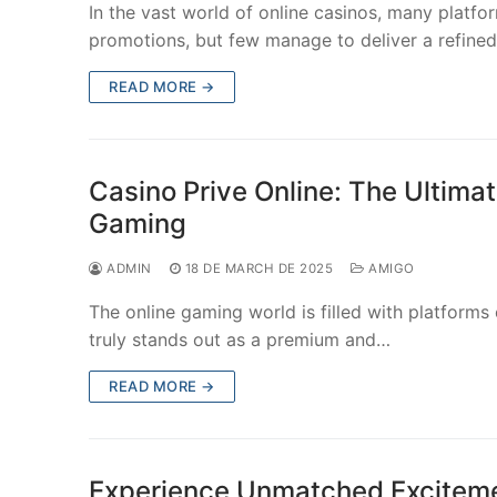
In the vast world of online casinos, many platfor
promotions, but few manage to deliver a refine
READ MORE →
Casino Prive Online: The Ultima
Gaming
ADMIN
18 DE MARCH DE 2025
AMIGO
The online gaming world is filled with platforms 
truly stands out as a premium and…
READ MORE →
Experience Unmatched Excitemen