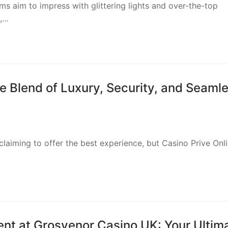
ms aim to impress with glittering lights and over-the-top
d,…
te Blend of Luxury, Security, and Seaml
claiming to offer the best experience, but Casino Prive Onl
t at Grosvenor Casino UK: Your Ultim