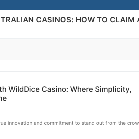
STRALIAN CASINOS: HOW TO CLAIM 
Search for:
th WildDice Casino: Where Simplicity,
me
s true innovation and commitment to stand out from the crow