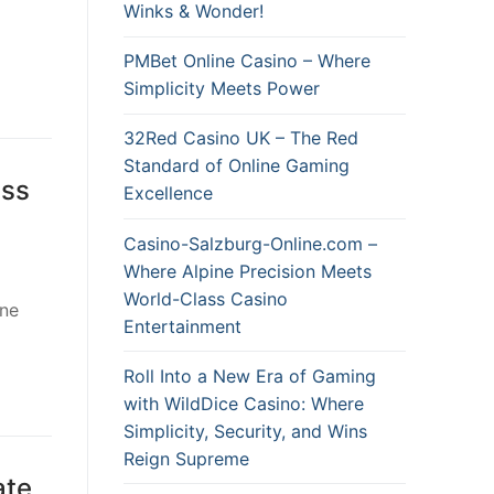
Winks & Wonder!
PMBet Online Casino – Where
Simplicity Meets Power
32Red Casino UK – The Red
Standard of Online Gaming
ess
Excellence
Casino-Salzburg-Online.com –
Where Alpine Precision Meets
World-Class Casino
ine
Entertainment
Roll Into a New Era of Gaming
with WildDice Casino: Where
Simplicity, Security, and Wins
Reign Supreme
ate