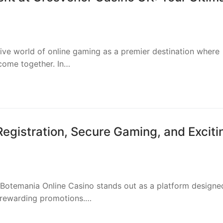
ive world of online gaming as a premier destination where
 come together. In…
egistration, Secure Gaming, and Exciti
 Botemania Online Casino stands out as a platform designe
d rewarding promotions.…