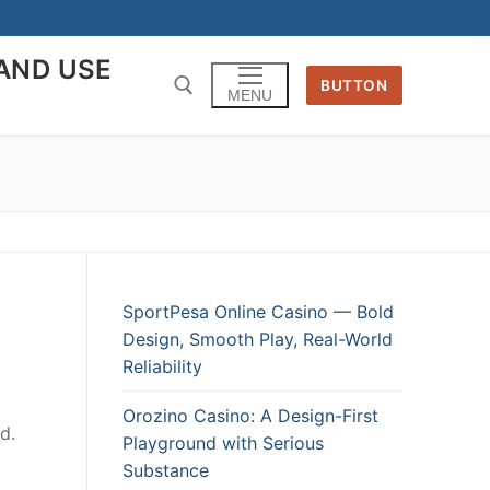
AND USE
BUTTON
MENU
SportPesa Online Casino — Bold
Design, Smooth Play, Real-World
Reliability
Orozino Casino: A Design-First
d.
Playground with Serious
Substance