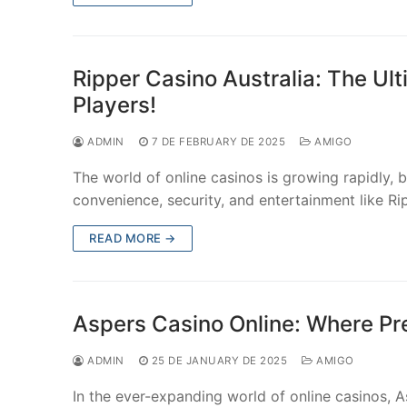
Ripper Casino Australia: The Ul
Players!
ADMIN
7 DE FEBRUARY DE 2025
AMIGO
The world of online casinos is growing rapidly,
convenience, security, and entertainment like R
READ MORE →
Aspers Casino Online: Where 
ADMIN
25 DE JANUARY DE 2025
AMIGO
In the ever-expanding world of online casinos, A