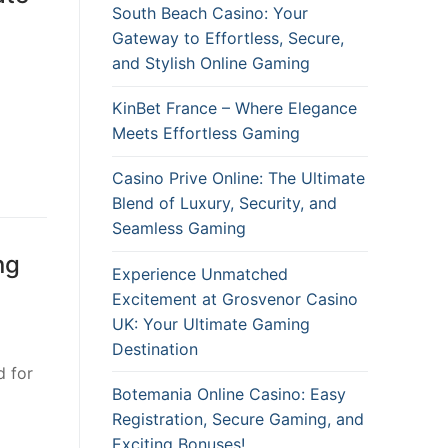
South Beach Casino: Your
Gateway to Effortless, Secure,
and Stylish Online Gaming
KinBet France – Where Elegance
Meets Effortless Gaming
Casino Prive Online: The Ultimate
Blend of Luxury, Security, and
Seamless Gaming
ng
Experience Unmatched
Excitement at Grosvenor Casino
UK: Your Ultimate Gaming
Destination
d for
Botemania Online Casino: Easy
Registration, Secure Gaming, and
Exciting Bonuses!