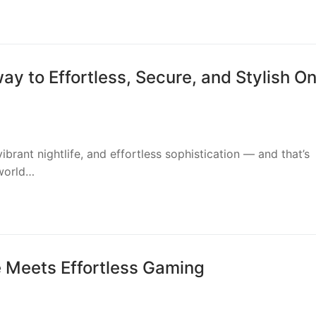
y to Effortless, Secure, and Stylish On
brant nightlife, and effortless sophistication — and that’s
 world…
 Meets Effortless Gaming