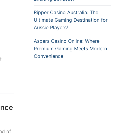
Ripper Casino Australia: The
Ultimate Gaming Destination for
Aussie Players!
Aspers Casino Online: Where
Premium Gaming Meets Modern
Convenience
f
ence
nd of