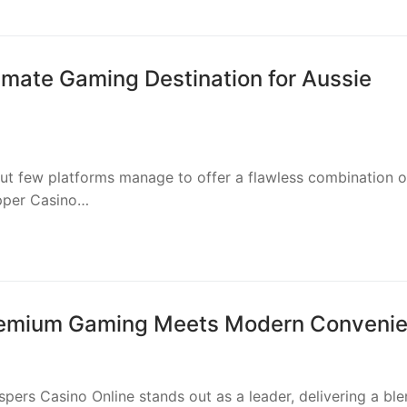
timate Gaming Destination for Aussie
 but few platforms manage to offer a flawless combination o
ipper Casino…
Premium Gaming Meets Modern Conveni
spers Casino Online stands out as a leader, delivering a ble