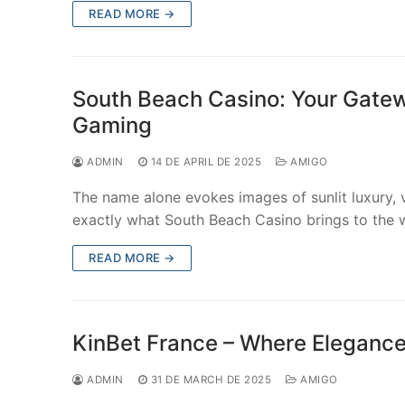
READ MORE →
South Beach Casino: Your Gatewa
Gaming
ADMIN
14 DE APRIL DE 2025
AMIGO
The name alone evokes images of sunlit luxury, vi
exactly what South Beach Casino brings to the
READ MORE →
KinBet France – Where Elegance
ADMIN
31 DE MARCH DE 2025
AMIGO