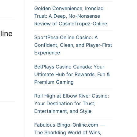
Golden Convenience, Ironclad
Trust: A Deep, No-Nonsense
Review of CasinoTropez-Online
line
SportPesa Online Casino: A
Confident, Clean, and Player-First
Experience
BetPlays Casino Canada: Your
Ultimate Hub for Rewards, Fun &
Premium Gaming
Roll High at Elbow River Casino:
Your Destination for Trust,
Entertainment, and Style
Fabulous-Bingo-Online.com —
The Sparkling World of Wins,