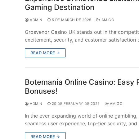
Gaming Destination
ADMIN
5 DE MARCH DE 2025
AMIGO
Grosvenor Casino UK stands out in the competit
excitement, security, and customer satisfaction
READ MORE →
Botemania Online Casino: Easy R
Bonuses!
ADMIN
20 DE FEBRUARY DE 2025
AMIGO
In the ever-expanding world of online gambling,
seamless user experience, top-tier security, an
READ MORE →